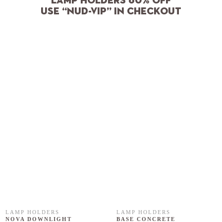
Lamp holders 60% off
use “NUD-VIP” in checkout
LAMP HOLDERS
LAMP HOLDERS
NOVA DOWNLIGHT
BASE CONCRETE