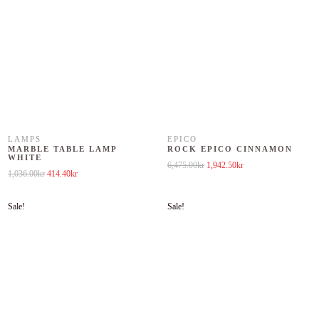
LAMPS
EPICO
MARBLE TABLE LAMP
ROCK EPICO CINNAMON
WHITE
Original price was: 6,475.00kr.
Current price is: 1,942
6,475.00
kr
1,942.50
kr
Original price was: 1,036.00kr.
Current price is: 414.40kr.
1,036.00
kr
414.40
kr
Sale!
Sale!