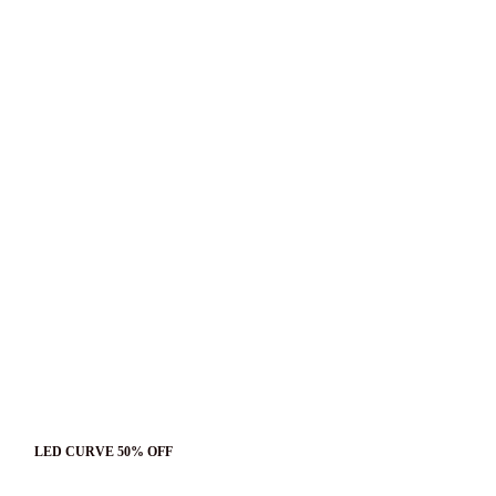
LED CURVE 50% OFF