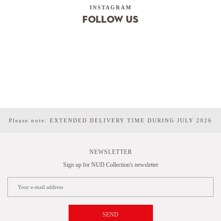
INSTAGRAM
Follow us
Please note: EXTENDED DELIVERY TIME DURING JULY 2026
NEWSLETTER
Sign up for NUD Collection's newsletter
SEND