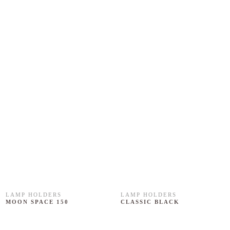
LAMP HOLDERS
LAMP HOLDERS
MOON SPACE 150
CLASSIC BLACK