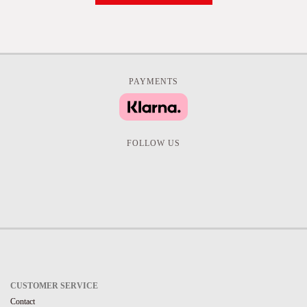
PAYMENTS
FOLLOW US
CUSTOMER SERVICE
Contact