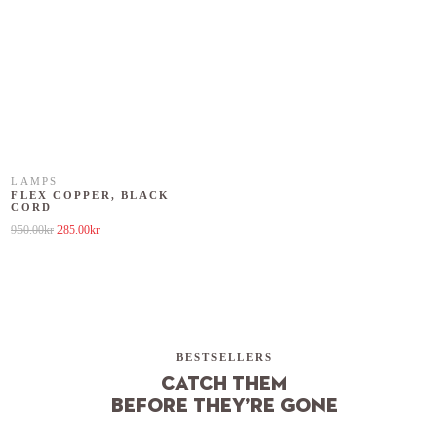
LAMPS
FLEX COPPER, BLACK
CORD
Original price was: 950.00kr.
Current price is: 285.00kr.
950.00
kr
285.00
kr
BESTSELLERS
Catch them
before they’re gone