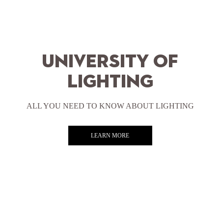
University of
lighting
ALL YOU NEED TO KNOW ABOUT LIGHTING
LEARN MORE