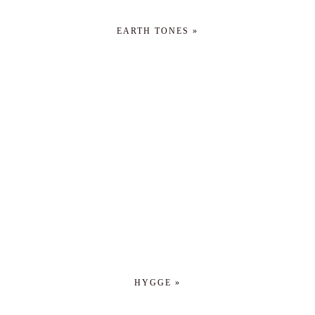
EARTH TONES »
HYGGE »