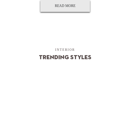
READ MORE
INTERIOR
Trending Styles