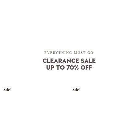
SHOP NOW
EVERYTHING MUST GO
Clearance sale
up to 70% OFF
Sale!
Sale!