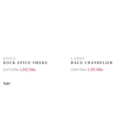
EPICO
LAMPS
ROCK EPICO SMOKE
HALO CHANDELIER
Original price was: 6,475.00kr.
Current price is: 1,942.50kr.
Original price was: 3,847.50kr.
Current price is: 1,381
6,475.00
kr
1,942.50
kr
3,847.50
kr
1,381.88
kr
Sale!