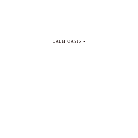
CALM OASIS »