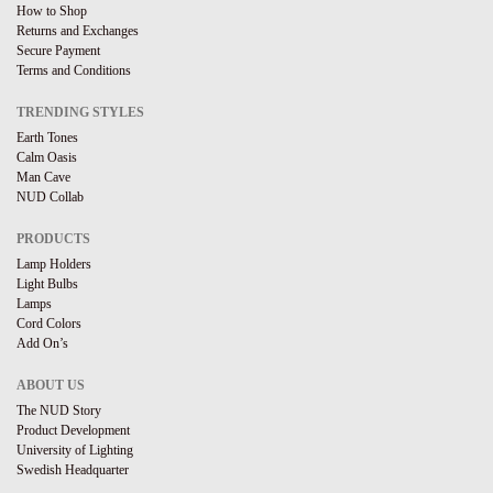
How to Shop
Returns and Exchanges
Secure Payment
Terms and Conditions
TRENDING STYLES
Earth Tones
Calm Oasis
Man Cave
NUD Collab
PRODUCTS
Lamp Holders
Light Bulbs
Lamps
Cord Colors
Add On’s
ABOUT US
The NUD Story
Product Development
University of Lighting
Swedish Headquarter