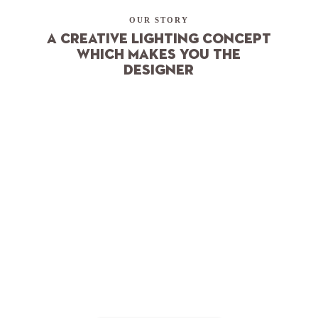
OUR STORY
A creative lighting concept
which makes you the
designer
Nordic Simplicity
In Scandinavia, we’ve learned to savour and make full use of
the light. More than in many other places. Our dark six
months of winter ensure we don’t take the sun for granted,
rather, we become connoisseurs of the light when it finally
returns. It’s only then that our spirits lift and we can truly
understand what’s important in life.