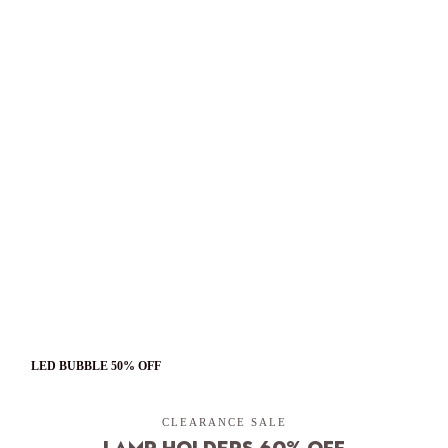
LED BUBBLE 50% OFF
CLEARANCE SALE