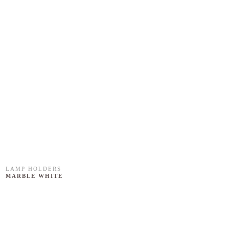
LAMP HOLDERS
MARBLE WHITE