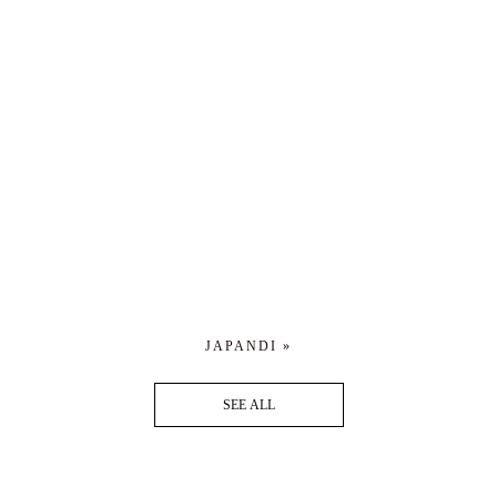
JAPANDI »
SEE ALL