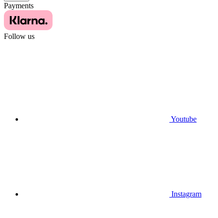
Payments
Follow us
Youtube
Instagram