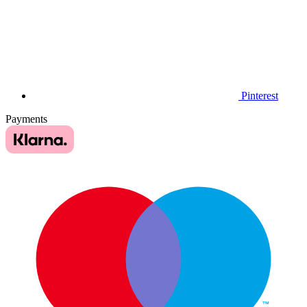
Pinterest
Payments