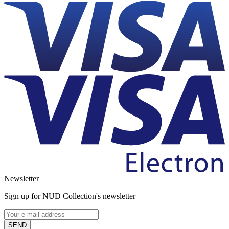
Newsletter
Sign up for NUD Collection's newsletter
SEND