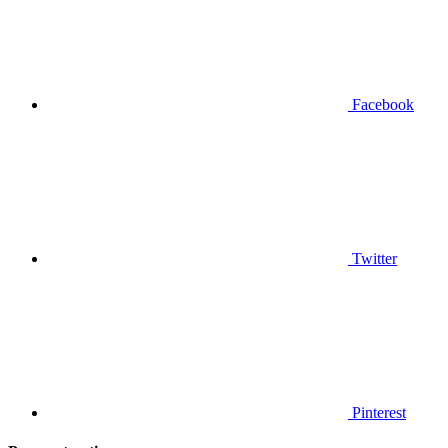
Facebook
Twitter
Pinterest