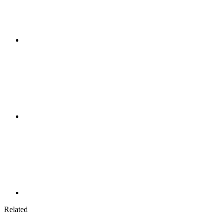
Related