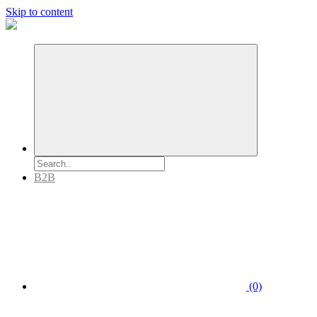
Skip to content
B2B
(0)