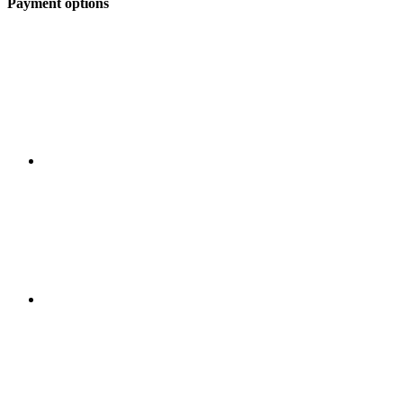
Payment options