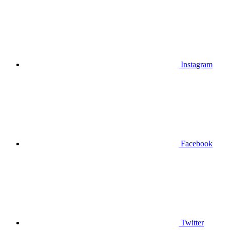
Instagram
Facebook
Twitter