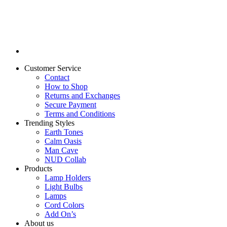
Customer Service
Contact
How to Shop
Returns and Exchanges
Secure Payment
Terms and Conditions
Trending Styles
Earth Tones
Calm Oasis
Man Cave
NUD Collab
Products
Lamp Holders
Light Bulbs
Lamps
Cord Colors
Add On’s
About us