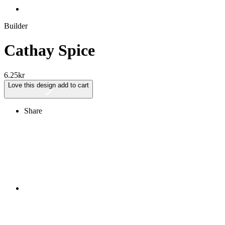
Builder
Cathay Spice
6.25
kr
Love this design
add to cart
Share