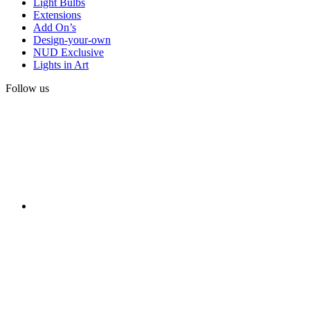
Light Bulbs
Extensions
Add On’s
Design-your-own
NUD Exclusive
Lights in Art
Follow us