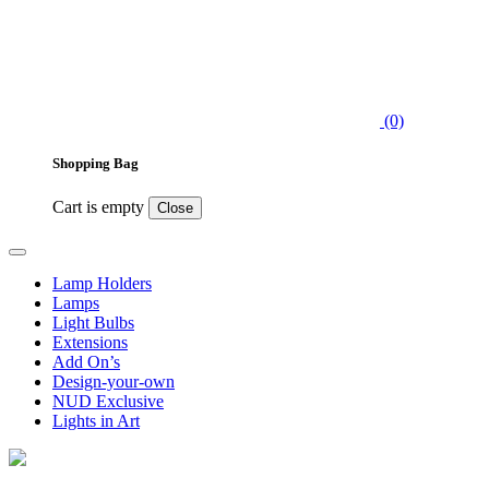
(0)
Shopping Bag
Cart is empty
Close
Lamp Holders
Lamps
Light Bulbs
Extensions
Add On’s
Design-your-own
NUD Exclusive
Lights in Art