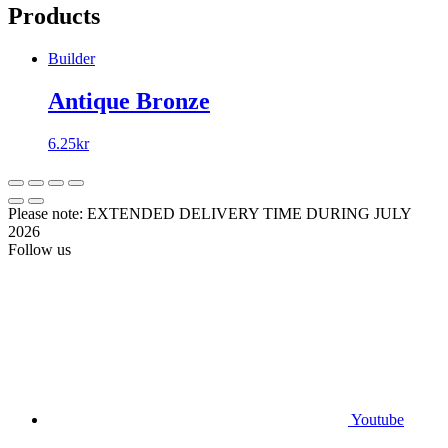
Products
Builder
Antique Bronze
6.25
kr
Please note: EXTENDED DELIVERY TIME DURING JULY
2026
Follow us
Youtube