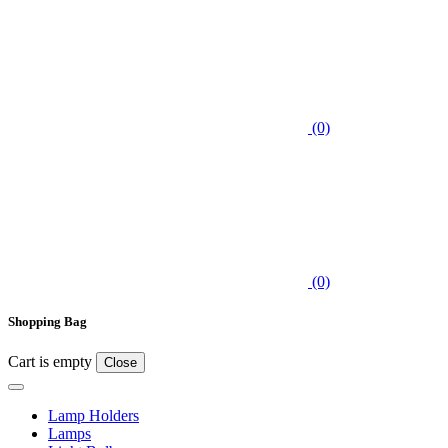
(0)
(0)
Shopping Bag
Cart is empty
Close
Lamp Holders
Lamps