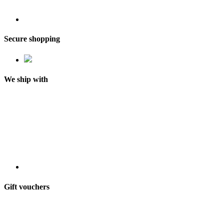
Secure shopping
We ship with
Gift vouchers