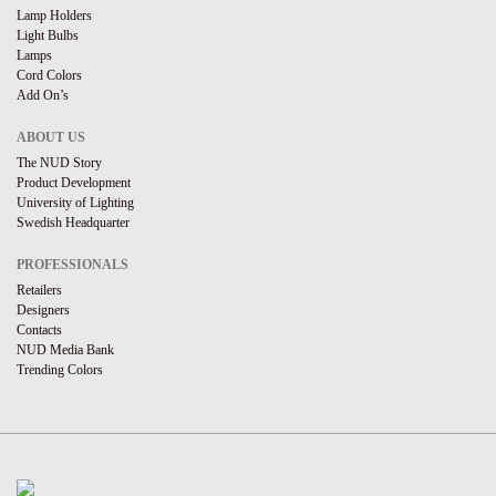
Lamp Holders
Light Bulbs
Lamps
Cord Colors
Add On’s
ABOUT US
The NUD Story
Product Development
University of Lighting
Swedish Headquarter
PROFESSIONALS
Retailers
Designers
Contacts
NUD Media Bank
Trending Colors