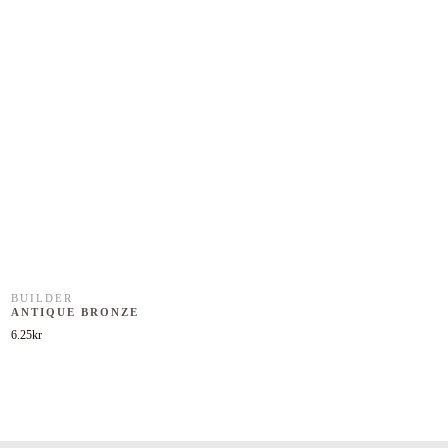
BUILDER
ANTIQUE BRONZE
6.25
kr