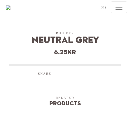
Skip to content
(0)
BUILDER
Neutral Grey
6.25
kr
SHARE
RELATED
Products