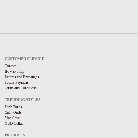
CUSTOMER SERVICE
Contact
How to Shop
Returns and Exchanges
Secure Payment
Terms and Conditions
TRENDING STYLES
Earth Tones
Calm Oasis
Man Cave
NUD Collab
PRODUCTS