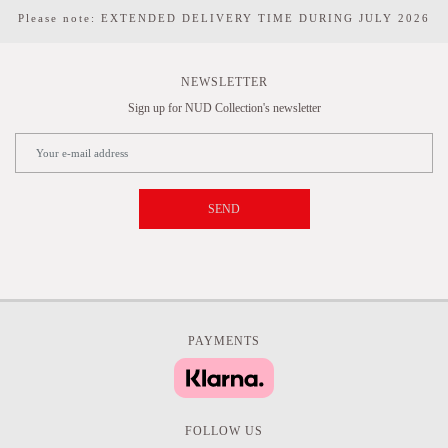
Please note: EXTENDED DELIVERY TIME DURING JULY 2026
NEWSLETTER
Sign up for NUD Collection's newsletter
SEND
PAYMENTS
FOLLOW US