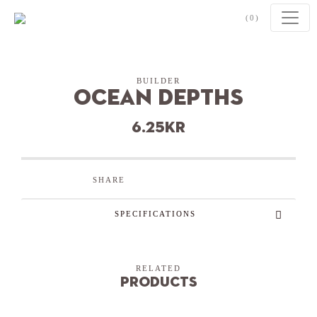
Skip to content
(0)
BUILDER
Ocean Depths
6.25
kr
SHARE
SPECIFICATIONS
RELATED
Products