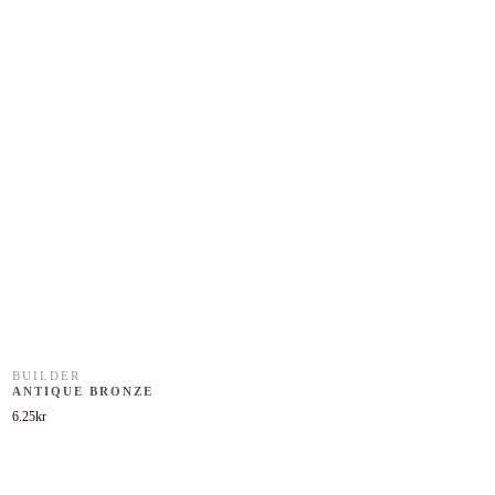
BUILDER
ANTIQUE BRONZE
6.25
kr