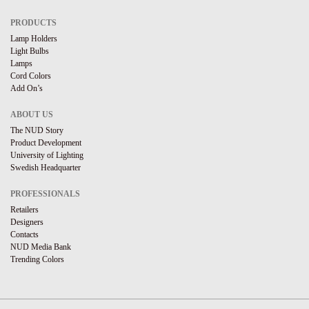
PRODUCTS
Lamp Holders
Light Bulbs
Lamps
Cord Colors
Add On’s
ABOUT US
The NUD Story
Product Development
University of Lighting
Swedish Headquarter
PROFESSIONALS
Retailers
Designers
Contacts
NUD Media Bank
Trending Colors