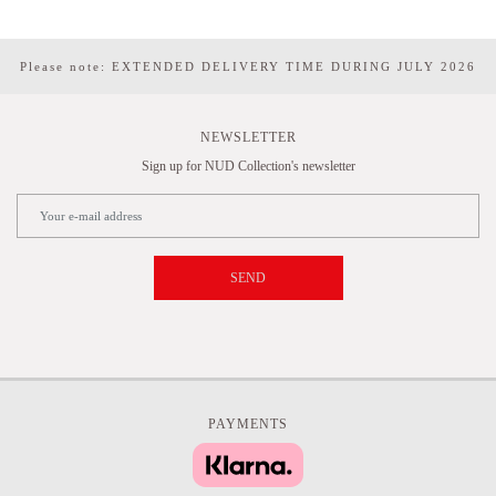
Please note: EXTENDED DELIVERY TIME DURING JULY 2026
NEWSLETTER
Sign up for NUD Collection's newsletter
SEND
PAYMENTS