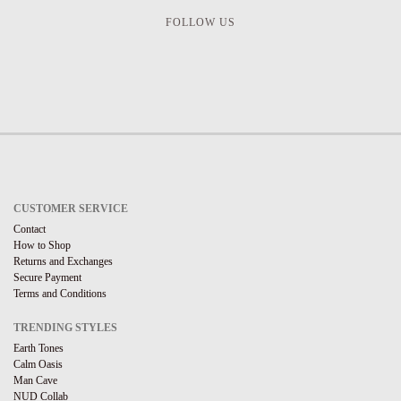
FOLLOW US
CUSTOMER SERVICE
Contact
How to Shop
Returns and Exchanges
Secure Payment
Terms and Conditions
TRENDING STYLES
Earth Tones
Calm Oasis
Man Cave
NUD Collab