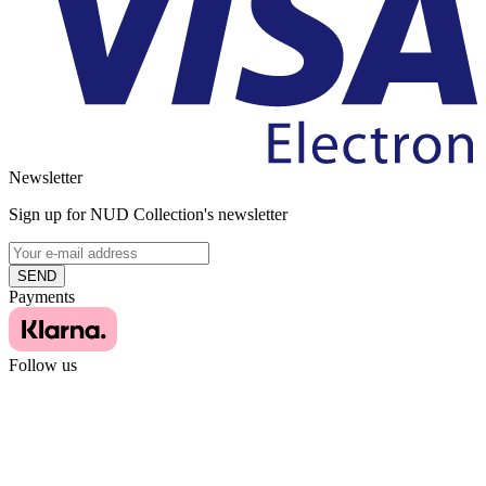
Newsletter
Sign up for NUD Collection's newsletter
SEND
Payments
Follow us