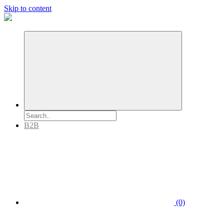
Skip to content
B2B
(0)