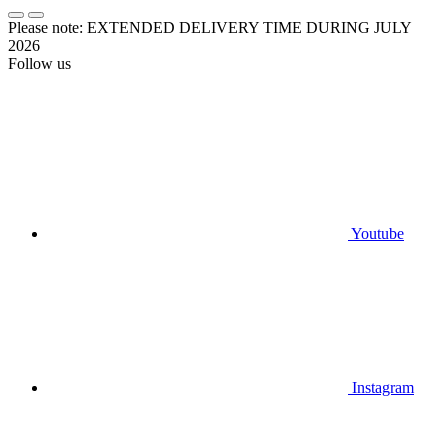
Please note: EXTENDED DELIVERY TIME DURING JULY
2026
Follow us
Youtube
Instagram