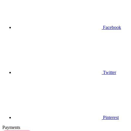
Facebook
Twitter
Pinterest
Payments