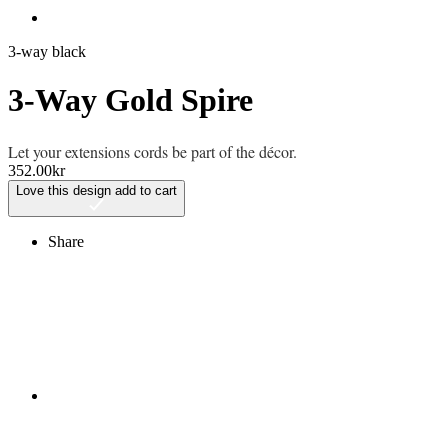
3-way black
3-Way Gold Spire
Let your extensions cords be part of the décor.
352.00
kr
Love this design
add to cart
Share