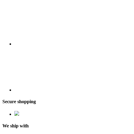
Secure shopping
We ship with