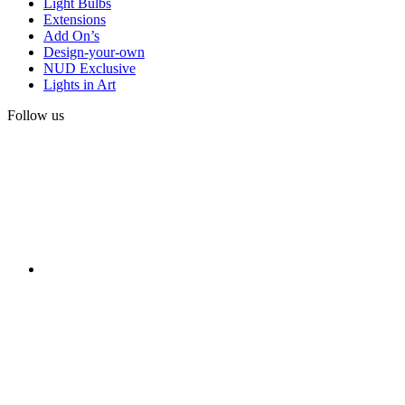
Light Bulbs
Extensions
Add On’s
Design-your-own
NUD Exclusive
Lights in Art
Follow us