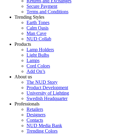
Returns and Exchanges
Secure Payment
Terms and Conditions
Trending Styles
Earth Tones
Calm Oasis
Man Cave
NUD Collab
Products
Lamp Holders
Light Bulbs
Lamps
Cord Colors
Add On’s
About us
The NUD Story
Product Development
University of Lighting
Swedish Headquarter
Professionals
Retailers
Designers
Contacts
NUD Media Bank
Trending Colors