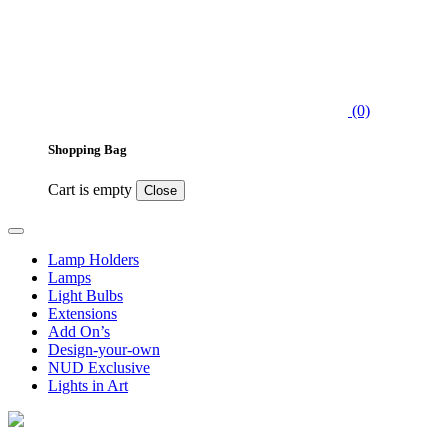
(0)
Shopping Bag
Cart is empty
Close
Lamp Holders
Lamps
Light Bulbs
Extensions
Add On’s
Design-your-own
NUD Exclusive
Lights in Art