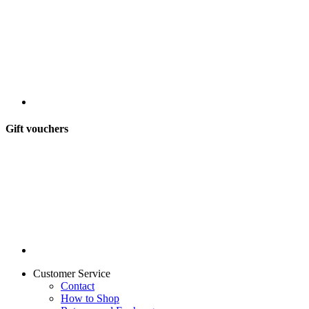
Gift vouchers
Customer Service
Contact
How to Shop