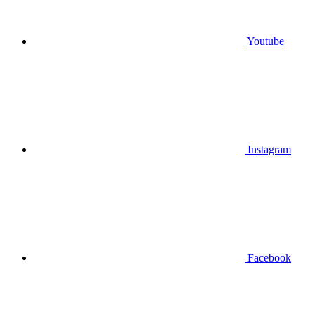
Youtube
Instagram
Facebook