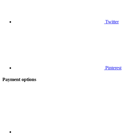
Twitter
Pinterest
Payment options