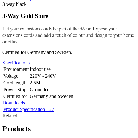
3-way black
3-Way Gold Spire
Let your extensions cords be part of the décor. Expose your
extensions cords and add a touch of colour and design to your home
or office.
Certified for Germany and Sweden.
Specifications
Environment
Indoor use
Voltage
220V - 240V
Cord length
2,5M
Power Strip
Grounded
Certified for
Germany and Sweden
Downloads
Product Specification E27
Related
Products