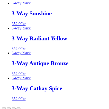
3-way black
3-Way Sunshine
352.00
kr
3-way black
3-Way Radiant Yellow
352.00
kr
3-way black
3-Way Antique Bronze
352.00
kr
3-way black
3-Way Cathay Spice
352.00
kr