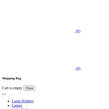
(0)
(0)
Shopping Bag
Cart is empty
Close
Lamp Holders
Lamps