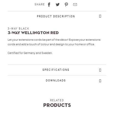
SHARE
PRODUCT DESCRIPTION
3-WAY BLACK
3-Way Wellington Red
Let your extensions cords be part of the décor! Expose your extensions
cords and add a touch of colour and design to your home or office.
Certified for Germany and Sweden.
SPECIFICATIONS
DOWNLOADS
RELATED
Products