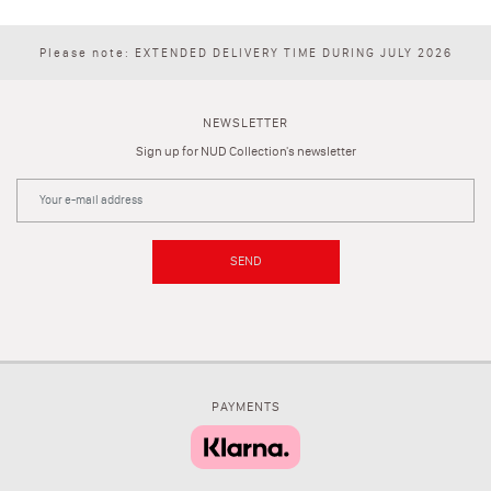
Please note: EXTENDED DELIVERY TIME DURING JULY 2026
NEWSLETTER
Sign up for NUD Collection's newsletter
SEND
PAYMENTS