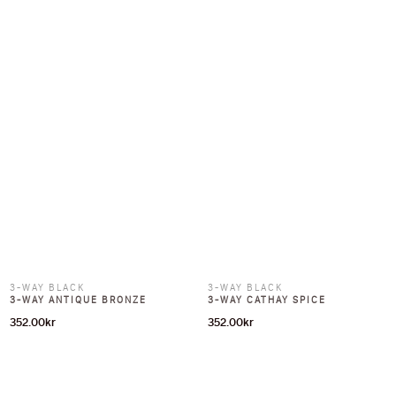
3-WAY BLACK
3-WAY BLACK
3-WAY ANTIQUE BRONZE
3-WAY CATHAY SPICE
352.00
kr
352.00
kr