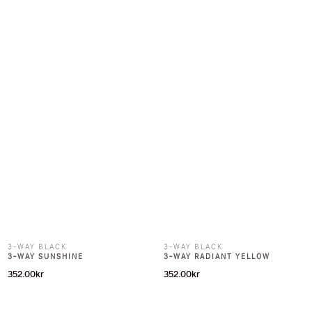
3-WAY BLACK
3-WAY BLACK
3-WAY SUNSHINE
3-WAY RADIANT YELLOW
352.00
kr
352.00
kr