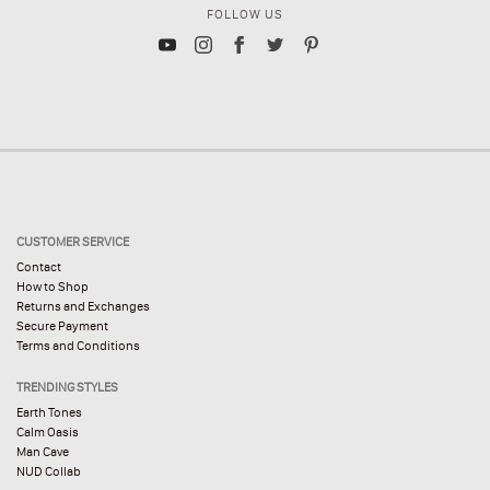
FOLLOW US
CUSTOMER SERVICE
Contact
How to Shop
Returns and Exchanges
Secure Payment
Terms and Conditions
TRENDING STYLES
Earth Tones
Calm Oasis
Man Cave
NUD Collab