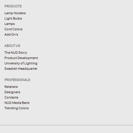
PRODUCTS
Lamp Holders
Light Bulbs
Lamps
Cord Colors
Add On’s
ABOUT US
The NUD Story
Product Development
University of Lighting
Swedish Headquarter
PROFESSIONALS
Retailers
Designers
Contacts
NUD Media Bank
Trending Colors