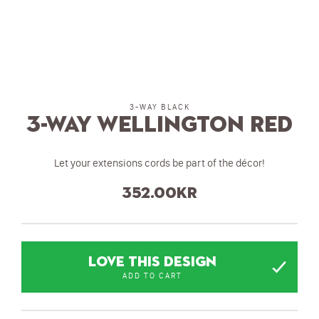
3-WAY BLACK
3-Way Wellington Red
Let your extensions cords be part of the décor!
352.00
kr
LOVE THIS DESIGN
ADD TO CART