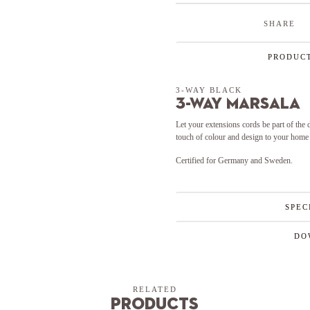
SHARE
PRODUCT
3-WAY BLACK
3-Way Marsala
Let your extensions cords be part of the
touch of colour and design to your home 
Certified for Germany and Sweden.
SPEC
DO
RELATED
Products