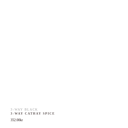
3-WAY BLACK
3-WAY CATHAY SPICE
352.00
kr