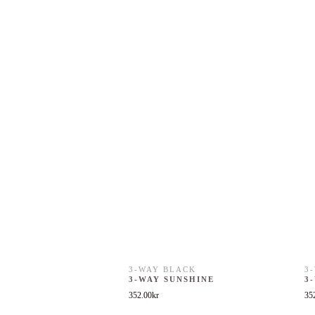
3-WAY BLACK
3
3-WAY SUNSHINE
3
352.00
kr
35