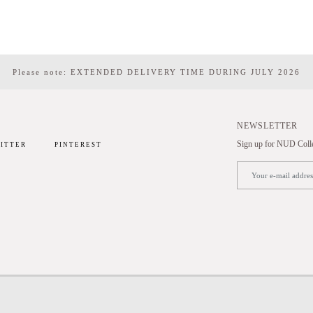
Please note: EXTENDED DELIVERY TIME DURING JULY 2026
NEWSLETTER
Sign up for NUD Collec
ITTER
PINTEREST