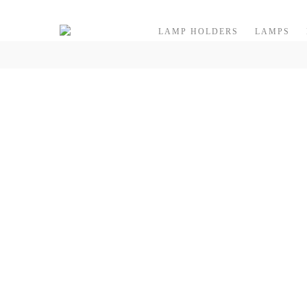
Skip to content
LAMP HOLDERS
LAMPS