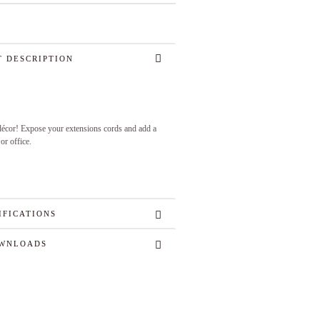
 DESCRIPTION
 décor! Expose your extensions cords and add a
or office.
IFICATIONS
WNLOADS