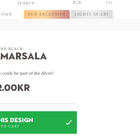
B2B
(0)
R-OWN
NUD EXCLUSIVE
LIGHTS IN ART
WAY BLACK
 Marsala
 cords be part of the décor!
2.00
kr
HIS DESIGN
 TO CART