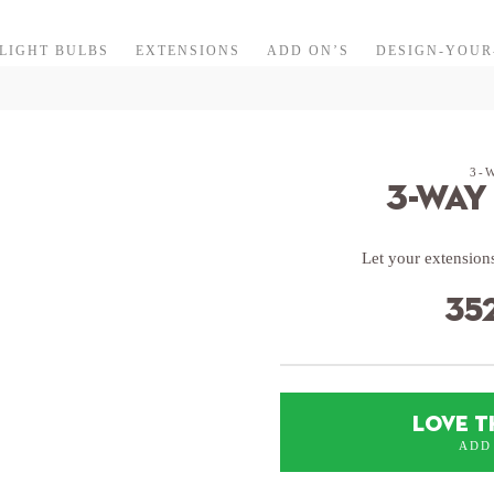
LIGHT BULBS
EXTENSIONS
ADD ON’S
DESIGN-YOU
3-
3-Way
Let your extensions
35
LOVE T
ADD