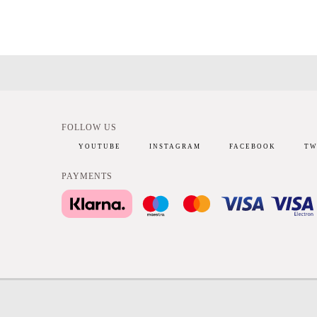
FOLLOW US
YOUTUBE
INSTAGRAM
FACEBOOK
TW
PAYMENTS