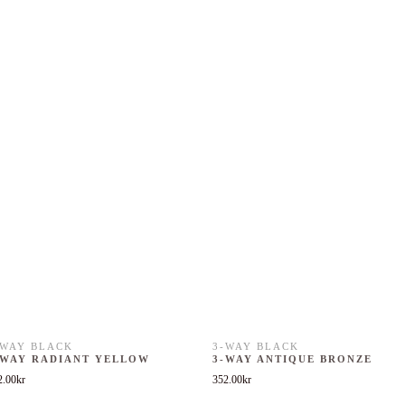
-WAY BLACK
3-WAY BLACK
-WAY RADIANT YELLOW
3-WAY ANTIQUE BRONZE
2.00
kr
352.00
kr