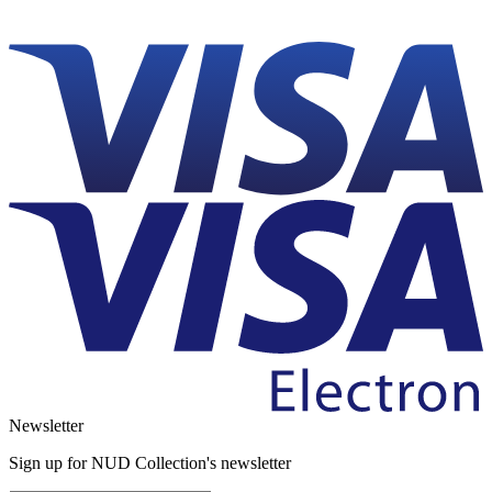
Newsletter
Sign up for NUD Collection's newsletter