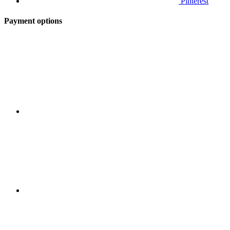
Pinterest
Payment options