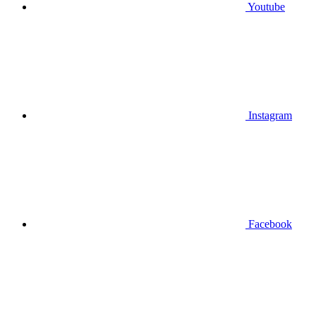
Youtube
Instagram
Facebook