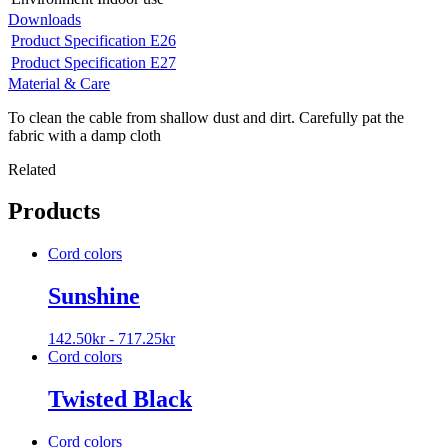
Downloads
Product Specification E26
Product Specification E27
Material & Care
To clean the cable from shallow dust and dirt. Carefully pat the
fabric with a damp cloth
Related
Products
Cord colors
Sunshine
142.50
kr
-
717.25
kr
Cord colors
Twisted Black
Cord colors