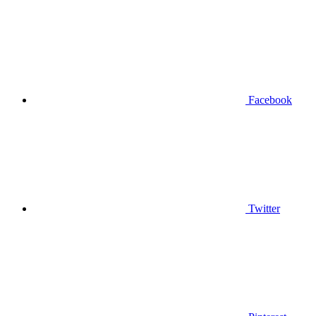
Facebook
Twitter