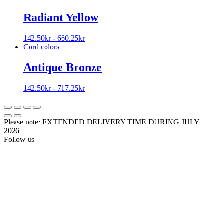
Radiant Yellow
142.50
kr
-
660.25
kr
Cord colors
Antique Bronze
142.50
kr
-
717.25
kr
Please note: EXTENDED DELIVERY TIME DURING JULY
2026
Follow us