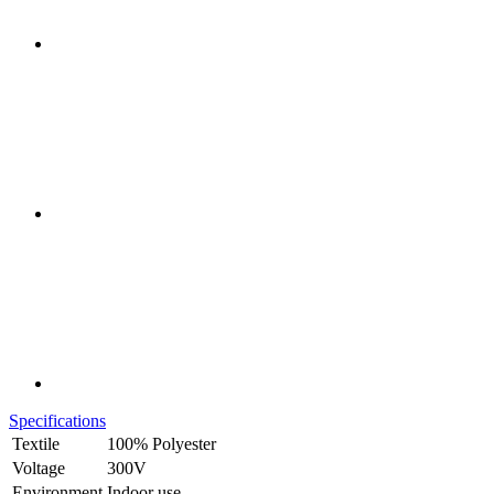
Specifications
Textile
100% Polyester
Voltage
300V
Environment
Indoor use