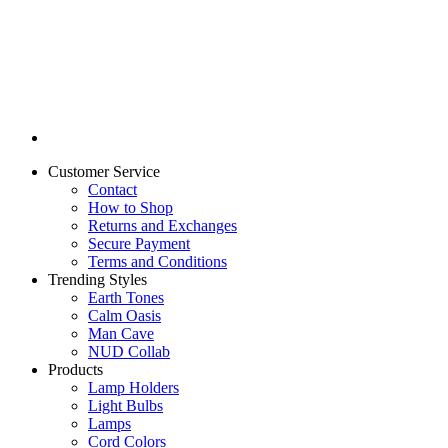
Customer Service
Contact
How to Shop
Returns and Exchanges
Secure Payment
Terms and Conditions
Trending Styles
Earth Tones
Calm Oasis
Man Cave
NUD Collab
Products
Lamp Holders
Light Bulbs
Lamps
Cord Colors