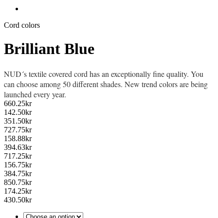
Cord colors
Brilliant Blue
NUD´s textile covered cord has an exceptionally fine quality. You
can choose among 50 different shades. New trend colors are being
launched every year.
660.25
kr
142.50
kr
351.50
kr
727.75
kr
158.88
kr
394.63
kr
717.25
kr
156.75
kr
384.75
kr
850.75
kr
174.25
kr
430.50
kr