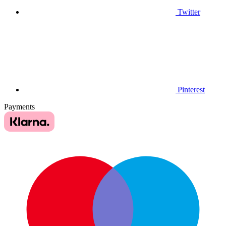
Twitter
Pinterest
Payments