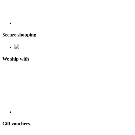
Secure shopping
We ship with
Gift vouchers