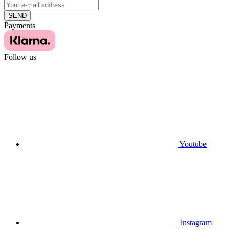
SEND
Payments
Follow us
Youtube
Instagram