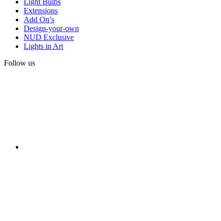
Light Bulbs
Extensions
Add On’s
Design-your-own
NUD Exclusive
Lights in Art
Follow us