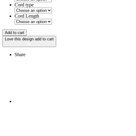
Cord type
Cord Length
Add to cart
Love this design
add to cart
Share