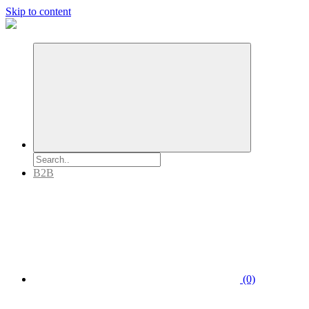
Skip to content
B2B
(0)