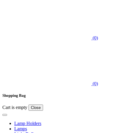
(0)
(0)
Shopping Bag
Cart is empty
Close
Lamp Holders
Lamps