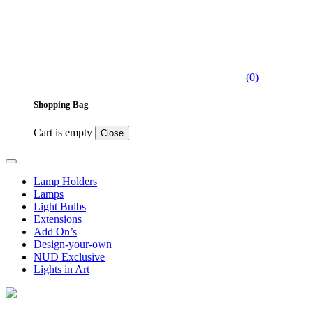
(0)
Shopping Bag
Cart is empty
Close
Lamp Holders
Lamps
Light Bulbs
Extensions
Add On’s
Design-your-own
NUD Exclusive
Lights in Art