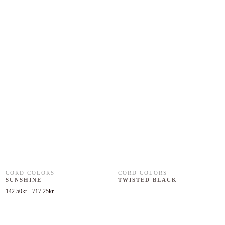
CORD COLORS
CORD COLORS
SUNSHINE
TWISTED BLACK
142.50
kr
-
717.25
kr