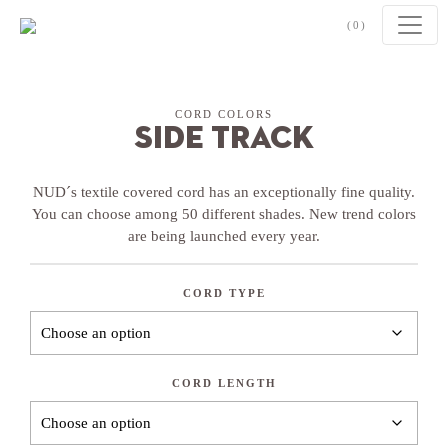
Skip to content
(0)
CORD COLORS
Side Track
NUD´s textile covered cord has an exceptionally fine quality.
You can choose among 50 different shades. New trend colors
are being launched every year.
CORD TYPE
CORD LENGTH