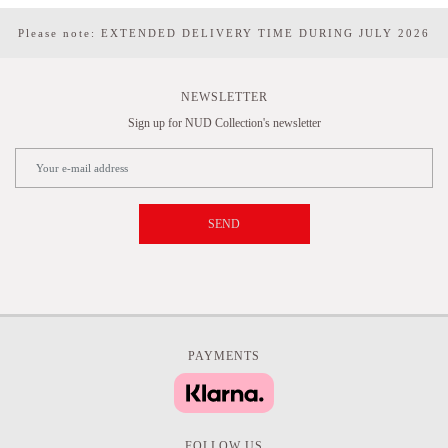
Please note: EXTENDED DELIVERY TIME DURING JULY 2026
NEWSLETTER
Sign up for NUD Collection's newsletter
SEND
PAYMENTS
FOLLOW US