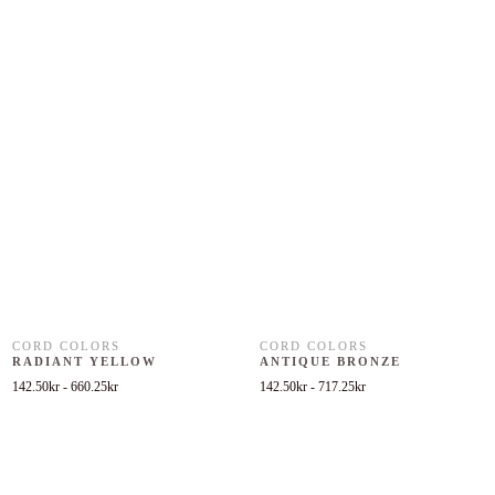
CORD COLORS
CORD COLORS
RADIANT YELLOW
ANTIQUE BRONZE
142.50
kr
-
660.25
kr
142.50
kr
-
717.25
kr