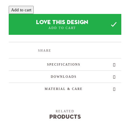
Add to cart
LOVE THIS DESIGN
ADD TO CART
SHARE
SPECIFICATIONS
DOWNLOADS
MATERIAL & CARE
RELATED
Products