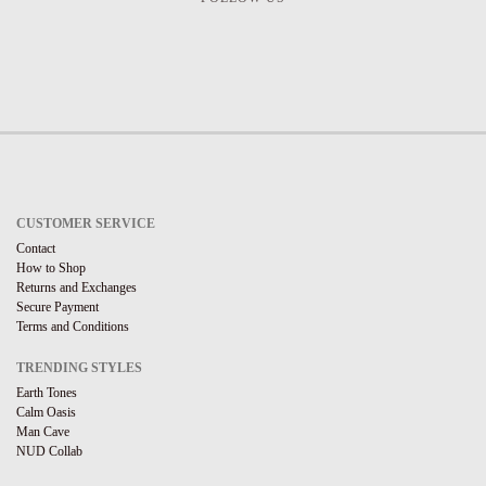
CUSTOMER SERVICE
Contact
How to Shop
Returns and Exchanges
Secure Payment
Terms and Conditions
TRENDING STYLES
Earth Tones
Calm Oasis
Man Cave
NUD Collab