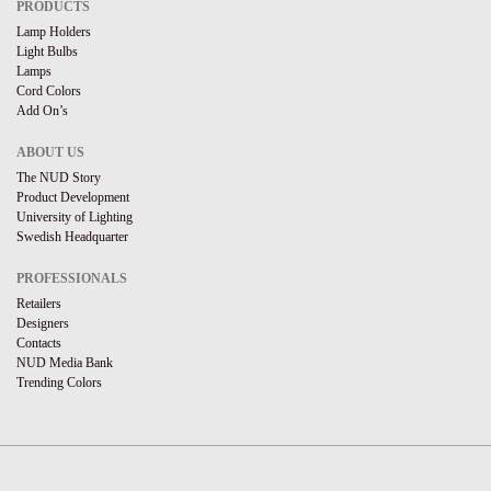
PRODUCTS
Lamp Holders
Light Bulbs
Lamps
Cord Colors
Add On’s
ABOUT US
The NUD Story
Product Development
University of Lighting
Swedish Headquarter
PROFESSIONALS
Retailers
Designers
Contacts
NUD Media Bank
Trending Colors