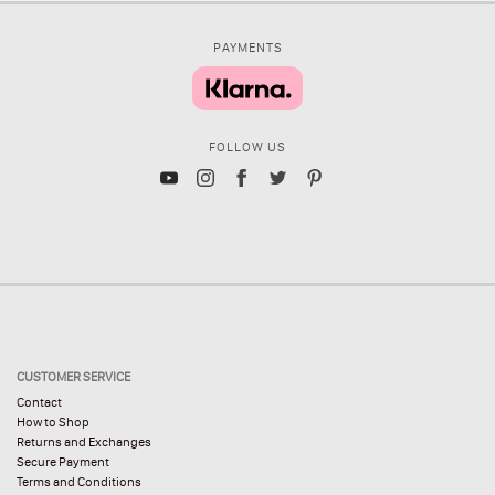
PAYMENTS
FOLLOW US
CUSTOMER SERVICE
Contact
How to Shop
Returns and Exchanges
Secure Payment
Terms and Conditions