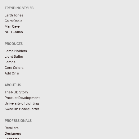
TRENDING STYLES
Earth Tones
Calm Oasis
Man Cave
NUD Collab
PRODUCTS
Lamp Holders
Light Bulbs
Lamps
Cord Colors
Add On’s
ABOUT US
The NUD Story
Product Development
University of Lighting
Swedish Headquarter
PROFESSIONALS
Retailers
Designers
Contacts