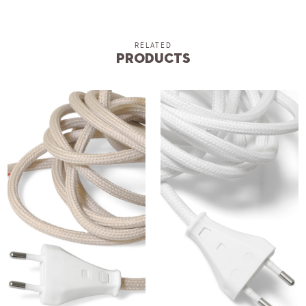
RELATED
Products