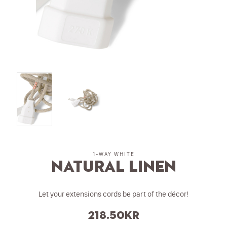
1-WAY WHITE
Natural Linen
Let your extensions cords be part of the décor!
218.50
kr