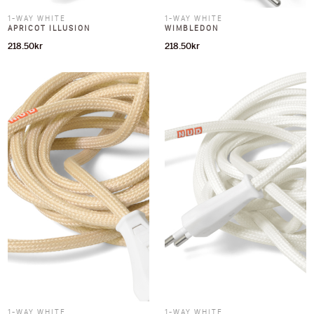
1-WAY WHITE
1-WAY WHITE
APRICOT ILLUSION
WIMBLEDON
218.50
kr
218.50
kr
1-WAY WHITE
1-WAY WHITE