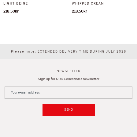
LIGHT BEIGE
WHIPPED CREAM
218.50
kr
218.50
kr
Please note: EXTENDED DELIVERY TIME DURING JULY 2026
NEWSLETTER
Sign up for NUD Collection's newsletter
SEND