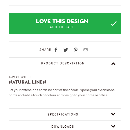
LOVE THIS DESIGN
ADD TO CART
SHARE
PRODUCT DESCRIPTION
1-WAY WHITE
Natural Linen
Let your extensions cords be part of the décor! Expose your extensions
cords and add a touch of colour and design to your home or office.
SPECIFICATIONS
DOWNLOADS