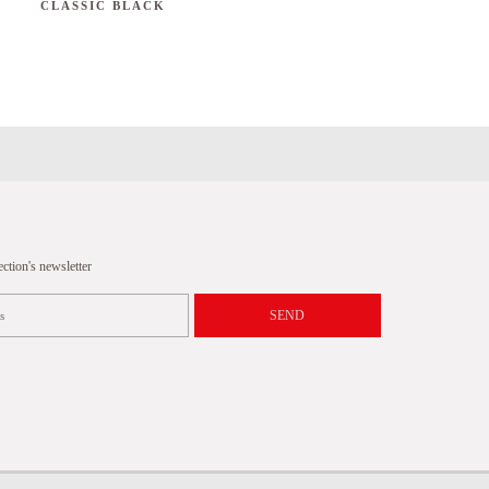
CLASSIC BLACK
tion's newsletter
SEND