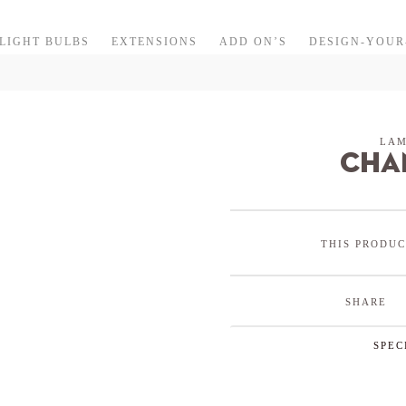
LIGHT BULBS
EXTENSIONS
ADD ON’S
DESIGN-YOU
LAM
cha
THIS PRODUC
SHARE
SPEC