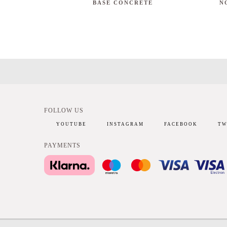
BASE CONCRETE
N
FOLLOW US
YOUTUBE
INSTAGRAM
FACEBOOK
TW
PAYMENTS