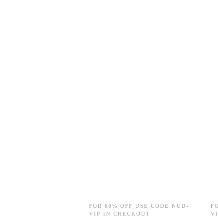
FOR 60% OFF USE CODE NUD-
F
VIP IN CHECKOUT
V