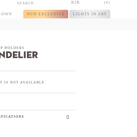
B2B
(0)
R-OWN
NUD EXCLUSIVE
LIGHTS IN ART
P HOLDERS
ndelier
T IS NOT AVAILABLE
IFICATIONS