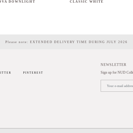
OVA DOWNLIGHT
CLASSIC WHITE
Please note: EXTENDED DELIVERY TIME DURING JULY 2026
NEWSLETTER
Sign up for NUD Collec
ITTER
PINTEREST