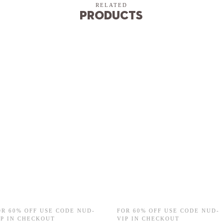
RELATED
Products
OR 60% OFF USE CODE NUD-
FOR 60% OFF USE CODE NUD-
IP IN CHECKOUT
VIP IN CHECKOUT