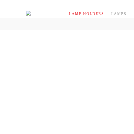
Skip to content
LAMP HOLDERS
LAMPS