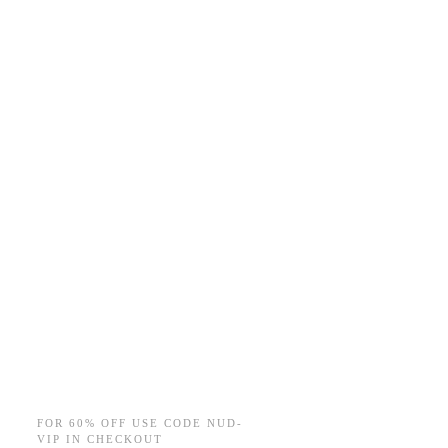
FOR 60% OFF USE CODE NUD-
VIP IN CHECKOUT