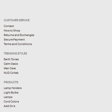
CUSTOMER SERVICE
Contact
How to Shop
Returns and Exchanges
Secure Payment
Terms and Conditions
TRENDING STYLES
Earth Tones
Calm Oasis
Man Cave
NUD Collab
PRODUCTS
Lamp Holders
Light Bulbs
Lamps
Cord Colors
Add On’s