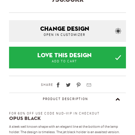
CHANGE DESIGN
OPEN IN CUSTOMIZER
LOVE THIS DESIGN
ADD TO CART
SHARE
PRODUCT DESCRIPTION
FOR 60% OFF USE CODE NUD-VIP IN CHECKOUT
Opus Black
A sleek well known shape with an elegant line at the bottom of the lamp
holder. The design is timeless. The jet black holder is an awaited version.