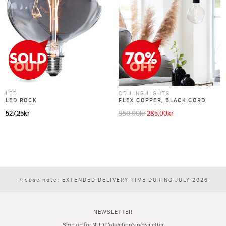
LED
CEILING LIGHTS
LED ROCK
FLEX COPPER, BLACK CORD
527.25
kr
950.00
kr
285.00
kr
Original price was: 950.00kr.
Current price is: 285
Please note: EXTENDED DELIVERY TIME DURING JULY 2026
NEWSLETTER
Sign up for NUD Collection's newsletter