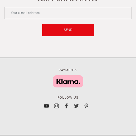
SEND
PAYMENTS
FOLLOW US