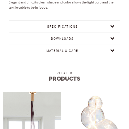
Elegant and chic, its clean shape and color allows the light bulb and the
textile cable to be in focus.
SPECIFICATIONS
DOWNLOADS
MATERIAL & CARE
RELATED
Products