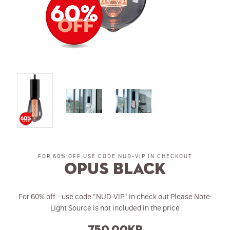
FOR 60% OFF USE CODE NUD-VIP IN CHECKOUT
Opus Black
For 60% off - use code "NUD-VIP" in check out Please Note:
Light Source is not included in the price
750.00kr