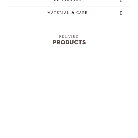
MATERIAL & CARE
RELATED
Products