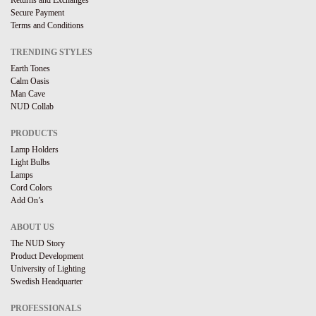
Returns and Exchanges
Secure Payment
Terms and Conditions
TRENDING STYLES
Earth Tones
Calm Oasis
Man Cave
NUD Collab
PRODUCTS
Lamp Holders
Light Bulbs
Lamps
Cord Colors
Add On’s
ABOUT US
The NUD Story
Product Development
University of Lighting
Swedish Headquarter
PROFESSIONALS