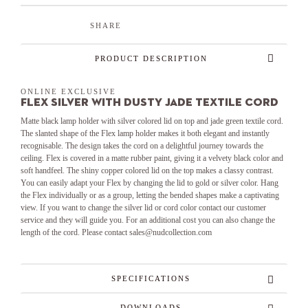
SHARE
PRODUCT DESCRIPTION
ONLINE EXCLUSIVE
Flex Silver with Dusty Jade textile cord
Matte black lamp holder with silver colored lid on top and jade green textile cord.
The slanted shape of the Flex lamp holder makes it both elegant and instantly
recognisable. The design takes the cord on a delightful journey towards the
ceiling. Flex is covered in a matte rubber paint, giving it a velvety black color and
soft handfeel. The shiny copper colored lid on the top makes a classy contrast.
You can easily adapt your Flex by changing the lid to gold or silver color. Hang
the Flex individually or as a group, letting the bended shapes make a captivating
view. If you want to change the silver lid or cord color contact our customer
service and they will guide you. For an additional cost you can also change the
length of the cord. Please contact sales@nudcollection.com
SPECIFICATIONS
DOWNLOADS