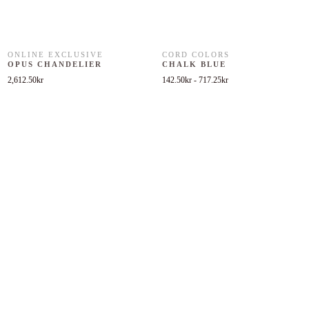
ONLINE EXCLUSIVE
CORD COLORS
OPUS CHANDELIER
CHALK BLUE
2,612.50
kr
142.50
kr
-
717.25
kr