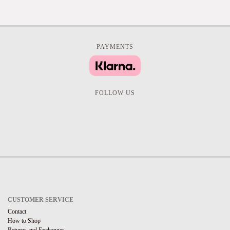
PAYMENTS
FOLLOW US
CUSTOMER SERVICE
Contact
How to Shop