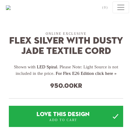
Skip to content
(0)
ONLINE EXCLUSIVE
Flex Silver with Dusty
Jade textile cord
Shown with
LED Spiral
. Please Note: Light Source is not
included in the price.
For Flex E26 Edition click here »
950.00
kr
LOVE THIS DESIGN
ADD TO CART