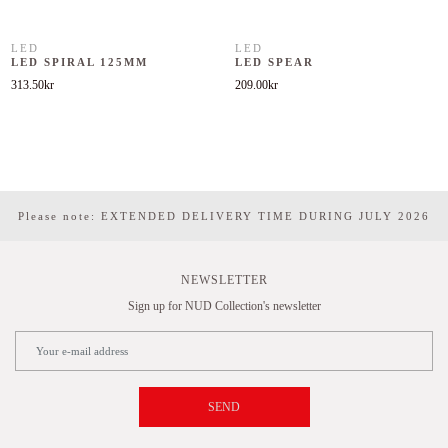
LED
LED
LED SPIRAL 125MM
LED SPEAR
313.50
kr
209.00
kr
Please note: EXTENDED DELIVERY TIME DURING JULY 2026
NEWSLETTER
Sign up for NUD Collection's newsletter
SEND