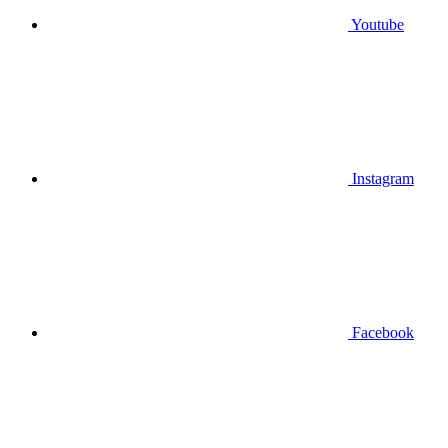
Youtube
Instagram
Facebook