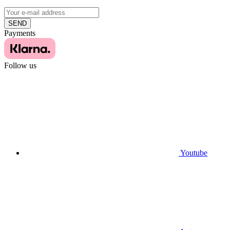
SEND
Payments
Follow us
Youtube