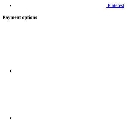
Pinterest
Payment options