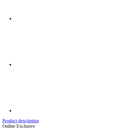
Product description
Online Exclusive