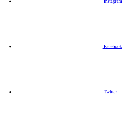
Instagram
Facebook
Twitter