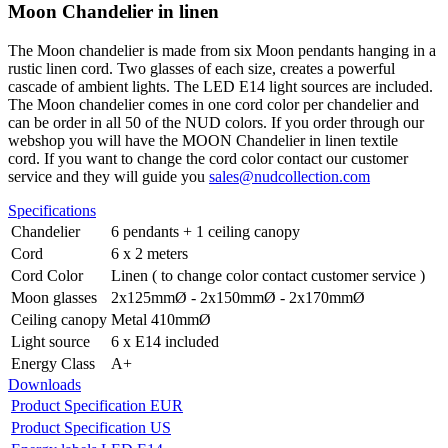
Moon Chandelier in linen
The Moon chandelier is made from six Moon pendants hanging in a
rustic linen cord. Two glasses of each size, creates a powerful
cascade of ambient lights. The LED E14 light sources are included.
The Moon chandelier comes in one cord color per chandelier and
can be order in all 50 of the NUD colors.
If you order through our
webshop you will have the MOON Chandelier in linen textile
cord.
If you want to change the cord color contact our customer
service and they will guide you
sales@nudcollection.com
Specifications
Chandelier
6 pendants + 1 ceiling canopy
Cord
6 x 2 meters
Cord Color
Linen ( to change color contact customer service )
Moon glasses
2x125mmØ - 2x150mmØ - 2x170mmØ
Ceiling canopy
Metal 410mmØ
Light source
6 x E14 included
Energy Class
A+
Downloads
Product Specification EUR
Product Specification US