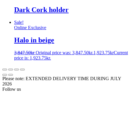
Dark Cork holder
Sale!
Online Exclusive
Halo in beige
3,847.50
kr
Original price was: 3,847.50kr.
1,923.75
kr
Current
price is: 1,923.75kr.
Please note: EXTENDED DELIVERY TIME DURING JULY
2026
Follow us