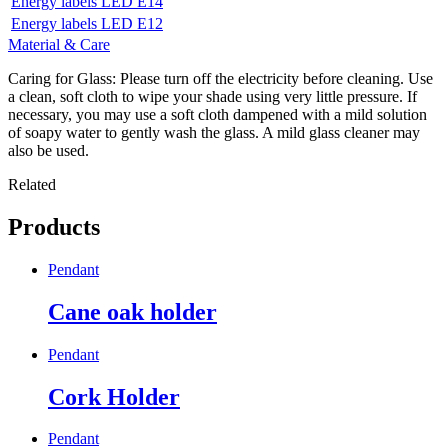
Energy labels LED E14
Energy labels LED E12
Material & Care
Caring for Glass: Please turn off the electricity before cleaning. Use
a clean, soft cloth to wipe your shade using very little pressure. If
necessary, you may use a soft cloth dampened with a mild solution
of soapy water to gently wash the glass. A mild glass cleaner may
also be used.
Related
Products
Pendant
Cane oak holder
Pendant
Cork Holder
Pendant