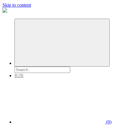
Skip to content
B2B
(0)