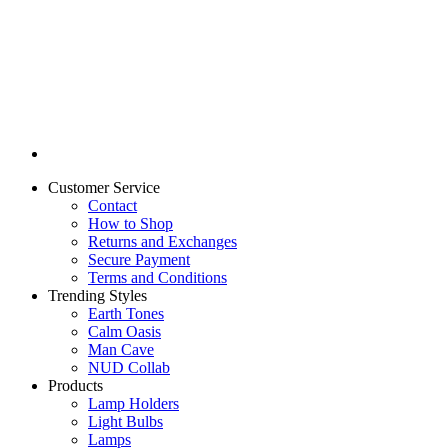
Customer Service
Contact
How to Shop
Returns and Exchanges
Secure Payment
Terms and Conditions
Trending Styles
Earth Tones
Calm Oasis
Man Cave
NUD Collab
Products
Lamp Holders
Light Bulbs
Lamps