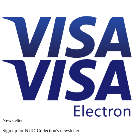
Newsletter
Sign up for NUD Collection's newsletter