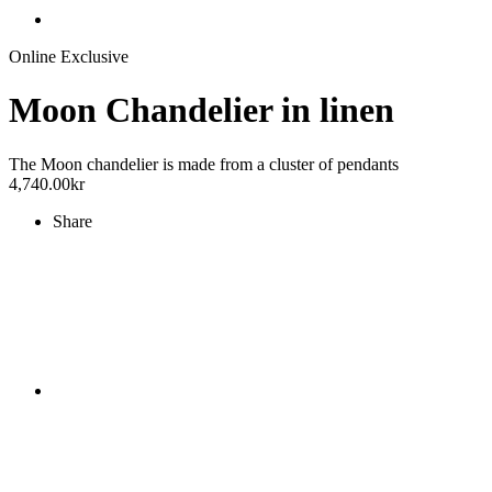
Online Exclusive
Moon Chandelier in linen
The Moon chandelier is made from a cluster of pendants
4,740.00
kr
Share