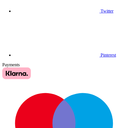
Twitter
Pinterest
Payments