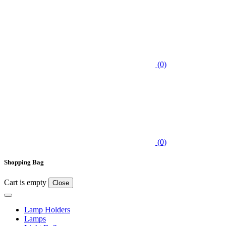
(0)
(0)
Shopping Bag
Cart is empty
Close
Lamp Holders
Lamps