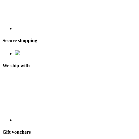
Secure shopping
We ship with
Gift vouchers