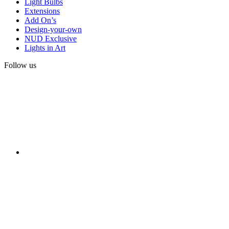
Light Bulbs
Extensions
Add On’s
Design-your-own
NUD Exclusive
Lights in Art
Follow us