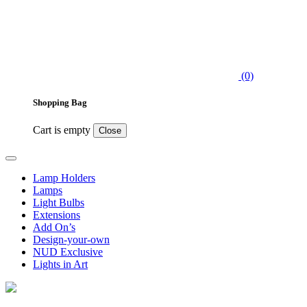
(0)
Shopping Bag
Cart is empty
Close
Lamp Holders
Lamps
Light Bulbs
Extensions
Add On’s
Design-your-own
NUD Exclusive
Lights in Art