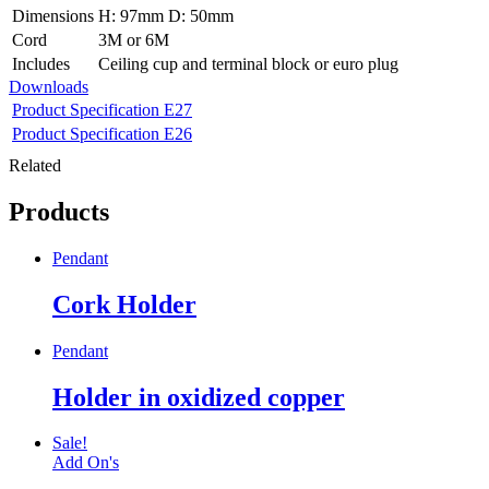
Dimensions
H: 97mm D: 50mm
Cord
3M or 6M
Includes
Ceiling cup and terminal block or euro plug
Downloads
Product Specification E27
Product Specification E26
Related
Products
Pendant
Cork Holder
Pendant
Holder in oxidized copper
Sale!
Add On's