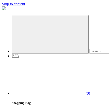
Skip to content
B2B
(0)
Shopping Bag