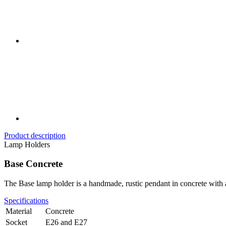
Product description
Lamp Holders
Base Concrete
The Base lamp holder is a handmade, rustic pendant in concrete with a
Specifications
Material
Concrete
Socket
E26 and E27