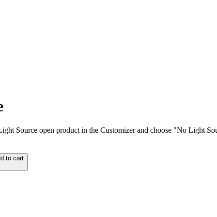
e
ut Light Source open product in the Customizer and choose "No Light So
d to cart