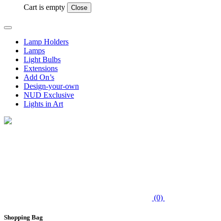
Cart is empty
Close
Lamp Holders
Lamps
Light Bulbs
Extensions
Add On’s
Design-your-own
NUD Exclusive
Lights in Art
(0)
Shopping Bag