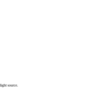
light source.