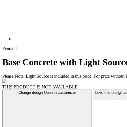
Pendant
Base Concrete with Light Sourc
Please Note: Light Source is included in this price. For price witho
THIS PRODUCT IS NOT AVAILABLE
Change design
Open in customizer
Love this design
ad