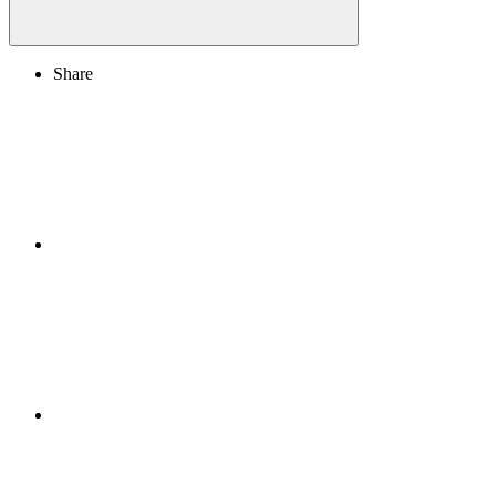
Share