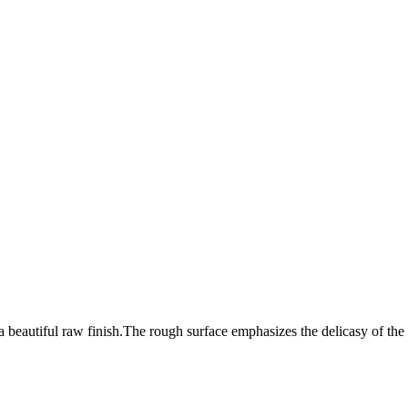
 beautiful raw finish.The rough surface emphasizes the delicasy of the 