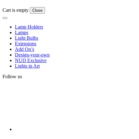
Cart is empty
Close
Lamp Holders
Lamps
Light Bulbs
Extensions
Add On’s
Design-your-own
NUD Exclusive
Lights in Art
Follow us