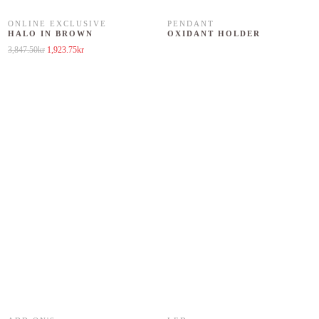
ONLINE EXCLUSIVE
PENDANT
HALO IN BROWN
OXIDANT HOLDER
Original price was: 3,847.50kr.
Current price is: 1,923.75kr.
3,847.50
kr
1,923.75
kr