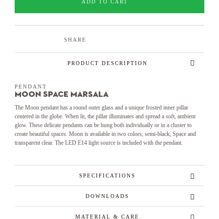
ADD TO CART
SHARE
PRODUCT DESCRIPTION
PENDANT
Moon Space Marsala
The Moon pendant has a round outer glass and a unique frosted inner pillar
centered in the globe. When lit, the pillar illuminates and spread a soft, ambient
glow. These delicate pendants can be hung both individually or in a cluster to
create beautiful spaces. Moon is available in two colors; semi-black, Space and
transparent clear. The LED E14 light source is included with the pendant.
SPECIFICATIONS
DOWNLOADS
MATERIAL & CARE