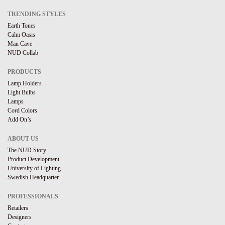
TRENDING STYLES
Earth Tones
Calm Oasis
Man Cave
NUD Collab
PRODUCTS
Lamp Holders
Light Bulbs
Lamps
Cord Colors
Add On’s
ABOUT US
The NUD Story
Product Development
University of Lighting
Swedish Headquarter
PROFESSIONALS
Retailers
Designers