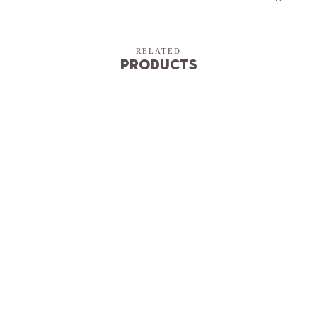
RELATED
Products