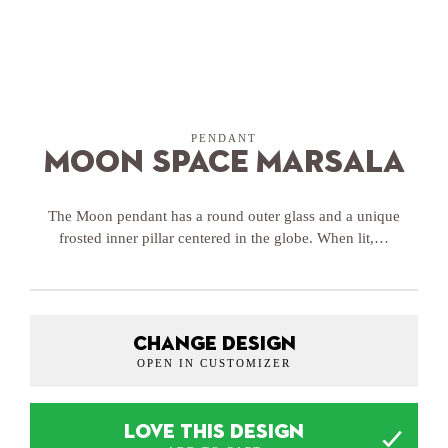
PENDANT
Moon Space Marsala
The Moon pendant has a round outer glass and a unique
frosted inner pillar centered in the globe. When lit,…
CHANGE DESIGN
OPEN IN CUSTOMIZER
LOVE THIS DESIGN