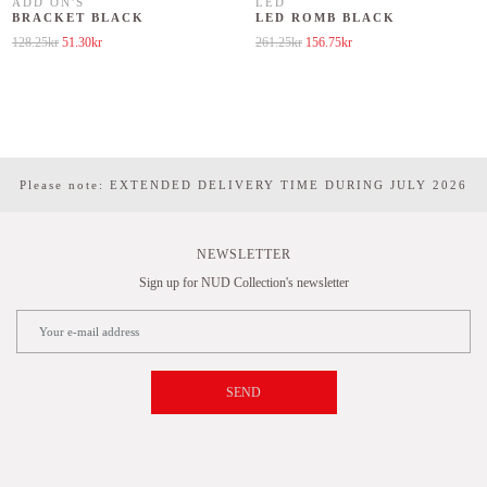
ADD ON'S
LED
BRACKET BLACK
LED ROMB BLACK
Original price was: 128.25kr.
Current price is: 51.30kr.
Original price was: 261.25kr.
Current price is: 156.75kr.
128.25
kr
51.30
kr
261.25
kr
156.75
kr
Please note: EXTENDED DELIVERY TIME DURING JULY 2026
NEWSLETTER
Sign up for NUD Collection's newsletter
SEND