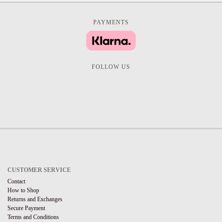
PAYMENTS
FOLLOW US
CUSTOMER SERVICE
Contact
How to Shop
Returns and Exchanges
Secure Payment
Terms and Conditions