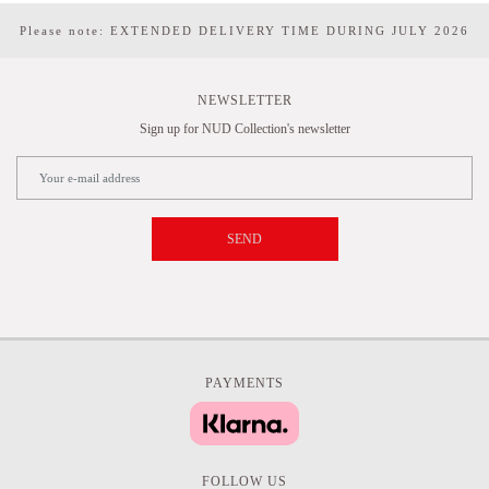
Please note: EXTENDED DELIVERY TIME DURING JULY 2026
NEWSLETTER
Sign up for NUD Collection's newsletter
SEND
PAYMENTS
FOLLOW US