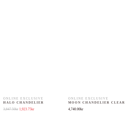
ONLINE EXCLUSIVE
ONLINE EXCLUSIVE
HALO CHANDELIER
MOON CHANDELIER CLEAR
Original price was: 3,847.50kr.
Current price is: 1,923.75kr.
3,847.50
kr
1,923.75
kr
4,740.00
kr