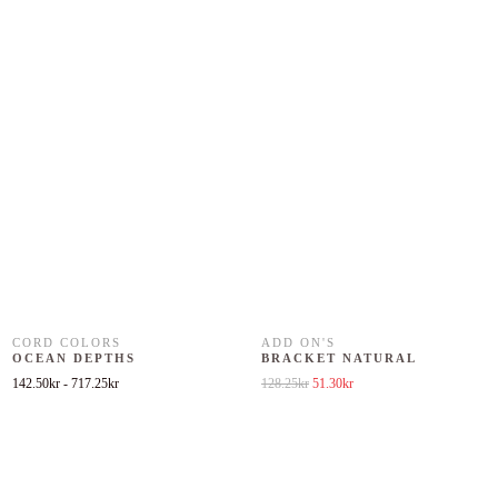
CORD COLORS
ADD ON'S
OCEAN DEPTHS
BRACKET NATURAL
Original price was: 128.25kr.
Current price is: 51.30kr.
142.50
kr
-
717.25
kr
128.25
kr
51.30
kr