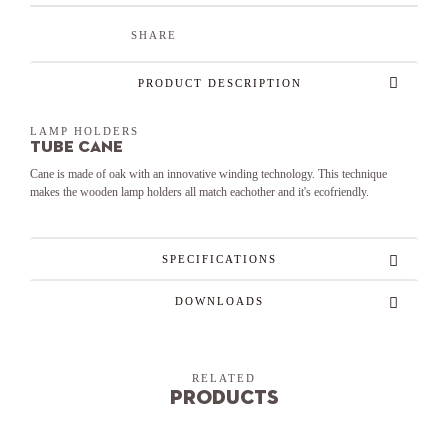
SHARE
PRODUCT DESCRIPTION
LAMP HOLDERS
Tube Cane
Cane is made of oak with an innovative winding technology. This technique
makes the wooden lamp holders all match eachother and it's ecofriendly.
SPECIFICATIONS
DOWNLOADS
RELATED
Products