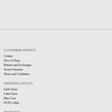
CUSTOMER SERVICE
Contact
How to Shop
Returns and Exchanges
Secure Payment
Terms and Conditions
TRENDING STYLES
Earth Tones
Calm Oasis
Man Cave
NUD Collab