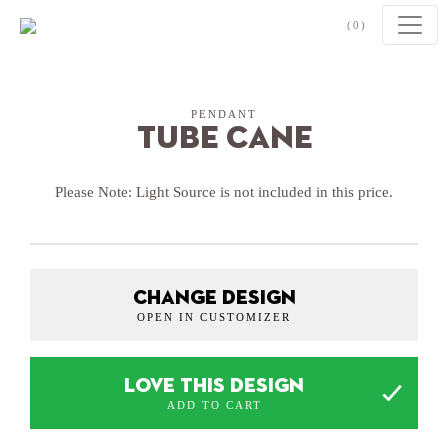
Skip to content
(0)
PENDANT
Tube Cane
Please Note: Light Source is not included in this price.
CHANGE DESIGN
OPEN IN CUSTOMIZER
LOVE THIS DESIGN
ADD TO CART