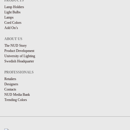
PRODUCTS
Lamp Holders
Light Bulbs
Lamps
Cord Colors
Add On’s
ABOUT US
The NUD Story
Product Development
University of Lighting
Swedish Headquarter
PROFESSIONALS
Retailers
Designers
Contacts
NUD Media Bank
Trending Colors