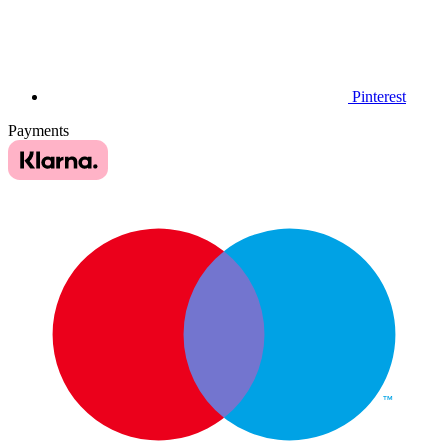
Pinterest
Payments