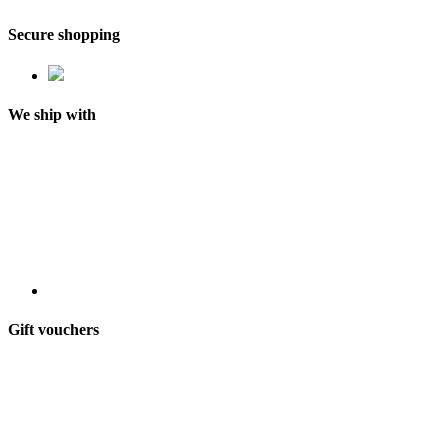
Secure shopping
We ship with
Gift vouchers