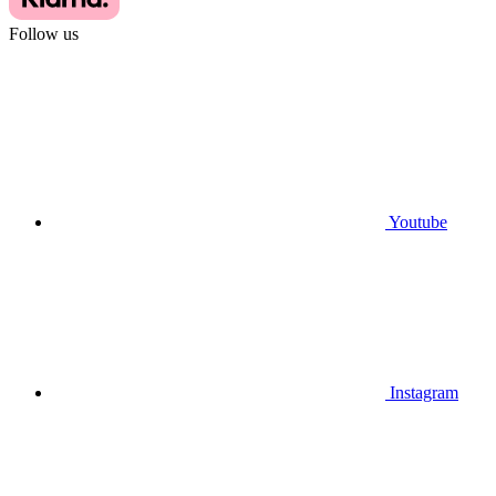
Follow us
Youtube
Instagram