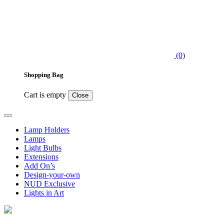
(0)
Shopping Bag
Cart is empty
Close
Lamp Holders
Lamps
Light Bulbs
Extensions
Add On’s
Design-your-own
NUD Exclusive
Lights in Art