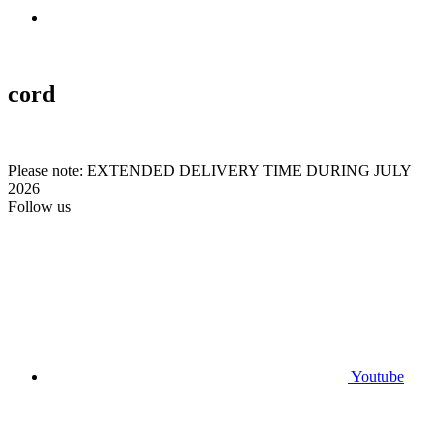
cord
Please note: EXTENDED DELIVERY TIME DURING JULY
2026
Follow us
Youtube