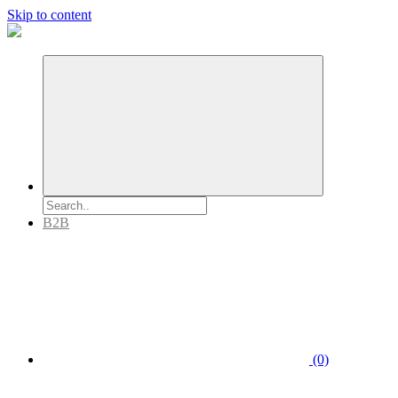
Skip to content
B2B
(0)