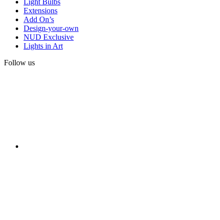
Light Bulbs
Extensions
Add On’s
Design-your-own
NUD Exclusive
Lights in Art
Follow us