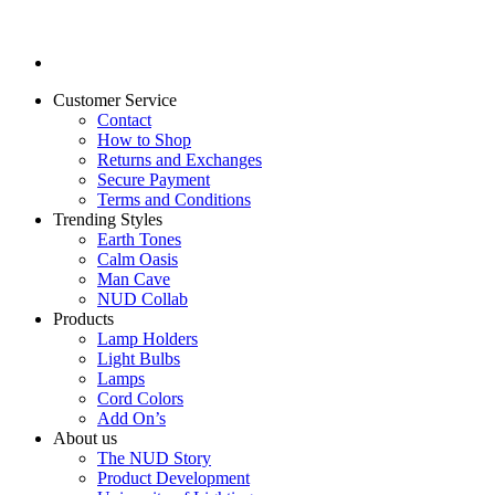
Customer Service
Contact
How to Shop
Returns and Exchanges
Secure Payment
Terms and Conditions
Trending Styles
Earth Tones
Calm Oasis
Man Cave
NUD Collab
Products
Lamp Holders
Light Bulbs
Lamps
Cord Colors
Add On’s
About us
The NUD Story
Product Development