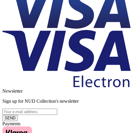
Newsletter
Sign up for NUD Collection's newsletter
SEND
Payments