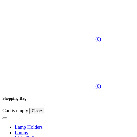
(0)
(0)
Shopping Bag
Cart is empty
Close
Lamp Holders
Lamps