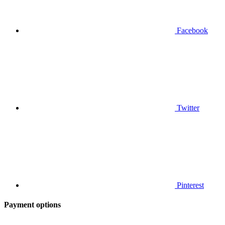
Facebook
Twitter
Pinterest
Payment options