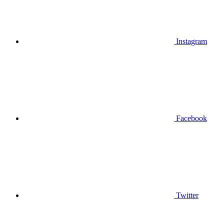
Instagram
Facebook
Twitter