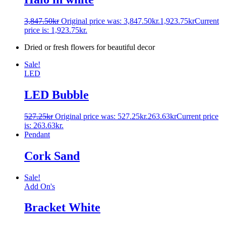
3,847.50
kr
Original price was: 3,847.50kr.
1,923.75
kr
Current
price is: 1,923.75kr.
Dried or fresh flowers for beautiful decor
Sale!
LED
LED Bubble
527.25
kr
Original price was: 527.25kr.
263.63
kr
Current price
is: 263.63kr.
Pendant
Cork Sand
Sale!
Add On's
Bracket White