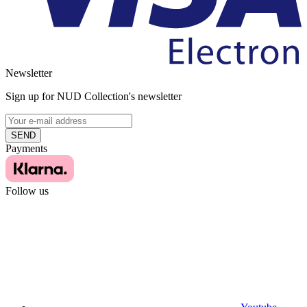
Newsletter
Sign up for NUD Collection's newsletter
SEND
Payments
Follow us