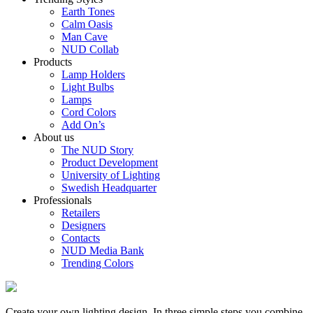
Earth Tones
Calm Oasis
Man Cave
NUD Collab
Products
Lamp Holders
Light Bulbs
Lamps
Cord Colors
Add On’s
About us
The NUD Story
Product Development
University of Lighting
Swedish Headquarter
Professionals
Retailers
Designers
Contacts
NUD Media Bank
Trending Colors
Create your own lighting design. In three simple steps you combine