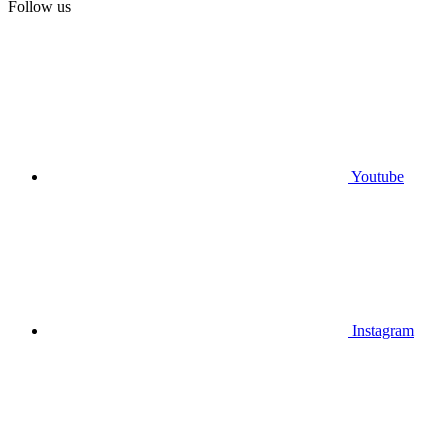
Follow us
Youtube
Instagram