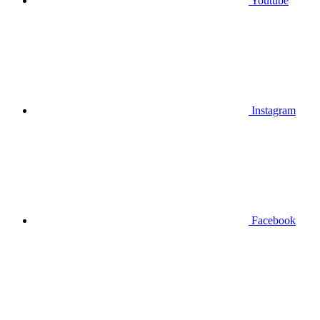
Youtube
Instagram
Facebook