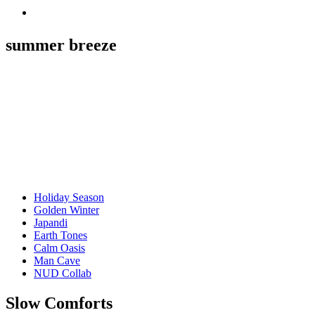
summer breeze
Holiday Season
Golden Winter
Japandi
Earth Tones
Calm Oasis
Man Cave
NUD Collab
Slow Comforts