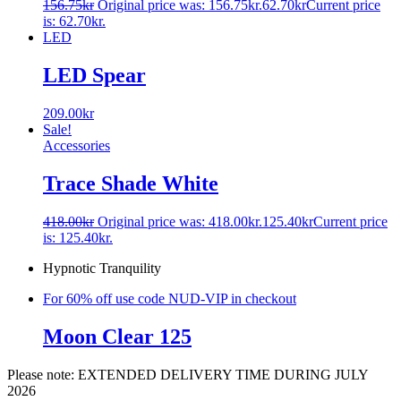
156.75
kr
Original price was: 156.75kr.
62.70
kr
Current price
is: 62.70kr.
LED
LED Spear
209.00
kr
Sale!
Accessories
Trace Shade White
418.00
kr
Original price was: 418.00kr.
125.40
kr
Current price
is: 125.40kr.
Hypnotic Tranquility
For 60% off use code NUD-VIP in checkout
Moon Clear 125
Please note: EXTENDED DELIVERY TIME DURING JULY
2026