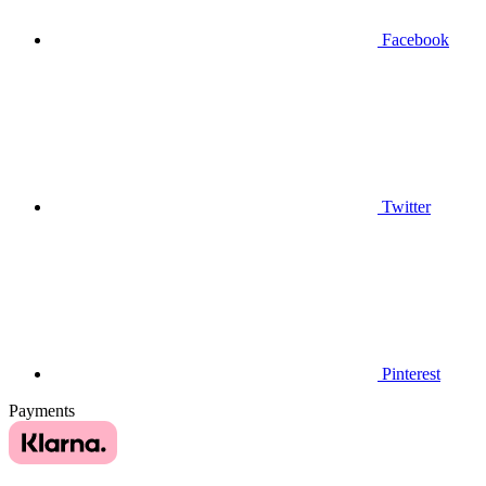
Facebook
Twitter
Pinterest
Payments