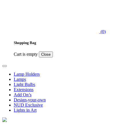
(0)
Shopping Bag
Cart is empty
Close
Lamp Holders
Lamps
Light Bulbs
Extensions
Add On’s
Design-your-own
NUD Exclusive
Lights in Art