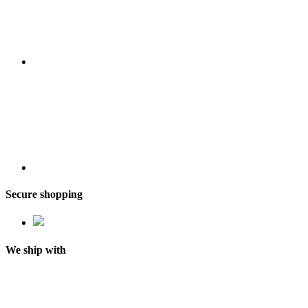
Secure shopping
We ship with