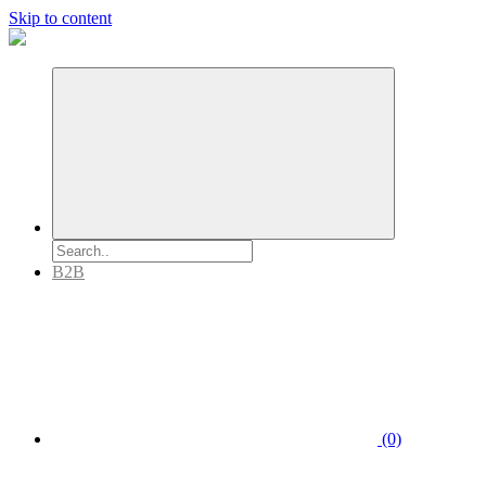
Skip to content
B2B
(0)