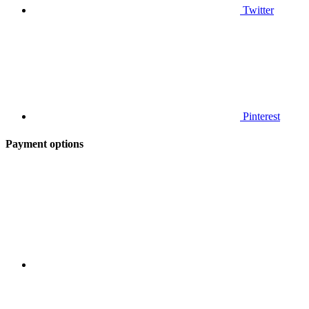
Twitter
Pinterest
Payment options