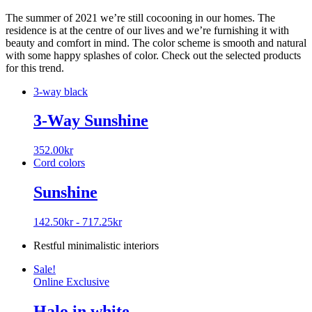
The summer of 2021 we’re still cocooning in our homes. The
residence is at the centre of our lives and we’re furnishing it with
beauty and comfort in mind. The color scheme is smooth and natural
with some happy splashes of color. Check out the selected products
for this trend.
3-way black
3-Way Sunshine
352.00
kr
Cord colors
Sunshine
142.50
kr
-
717.25
kr
Restful minimalistic interiors
Sale!
Online Exclusive
Halo in white