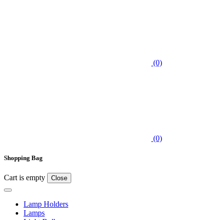
(0)
(0)
Shopping Bag
Cart is empty
Close
Lamp Holders
Lamps