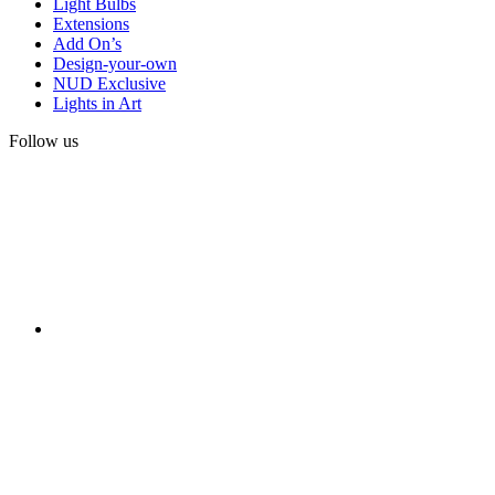
Light Bulbs
Extensions
Add On’s
Design-your-own
NUD Exclusive
Lights in Art
Follow us