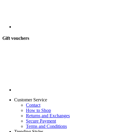
Gift vouchers
Customer Service
Contact
How to Shop
Returns and Exchanges
Secure Payment
Terms and Conditions
Trending Styles