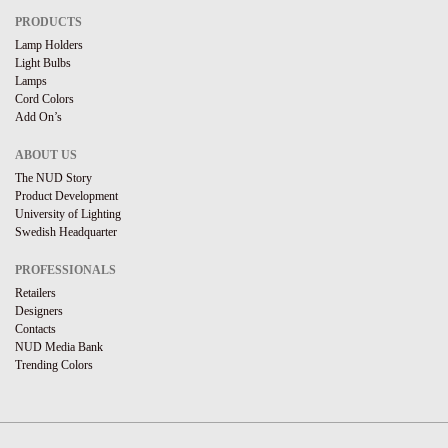
PRODUCTS
Lamp Holders
Light Bulbs
Lamps
Cord Colors
Add On’s
ABOUT US
The NUD Story
Product Development
University of Lighting
Swedish Headquarter
PROFESSIONALS
Retailers
Designers
Contacts
NUD Media Bank
Trending Colors