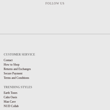
FOLLOW US
CUSTOMER SERVICE
Contact
How to Shop
Returns and Exchanges
Secure Payment
Terms and Conditions
TRENDING STYLES
Earth Tones
Calm Oasis
Man Cave
NUD Collab