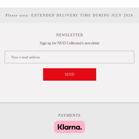
Please note: EXTENDED DELIVERY TIME DURING JULY 2026
NEWSLETTER
Sign up for NUD Collection's newsletter
SEND
PAYMENTS