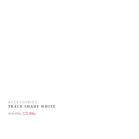
ACCESSORIES
TRACE SHADE WHITE
Original price was: 418.00kr.
Current price is: 125.40kr.
418.00
kr
125.40
kr