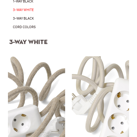
1-WAY BLACK
3-WAY WHITE
3-WAY BLACK
CORD COLORS
3-way white