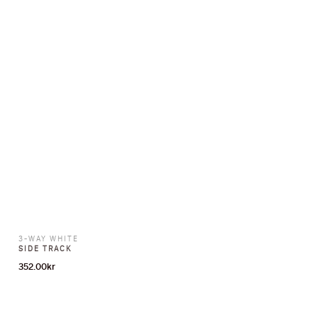
3-WAY WHITE
SIDE TRACK
352.00
kr