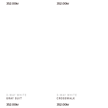
352.00
kr
352.00
kr
3-WAY WHITE
3-WAY WHITE
GRAY SUIT
CROSSWALK
352.00
kr
352.00
kr