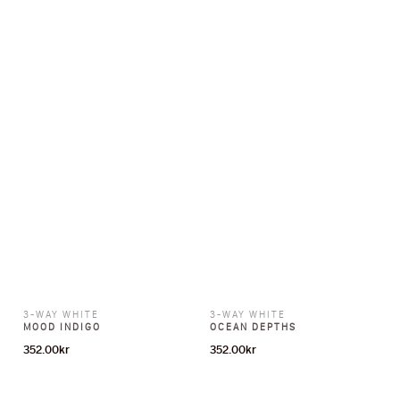
3-WAY WHITE
3-WAY WHITE
MOOD INDIGO
OCEAN DEPTHS
352.00
kr
352.00
kr