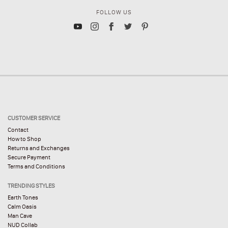
FOLLOW US
CUSTOMER SERVICE
Contact
How to Shop
Returns and Exchanges
Secure Payment
Terms and Conditions
TRENDING STYLES
Earth Tones
Calm Oasis
Man Cave
NUD Collab