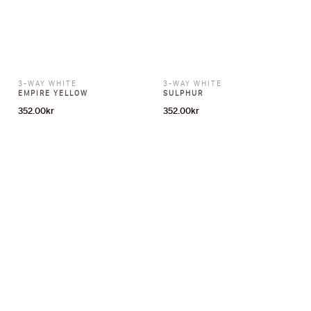
3-WAY WHITE
3-WAY WHITE
EMPIRE YELLOW
SULPHUR
352.00
kr
352.00
kr