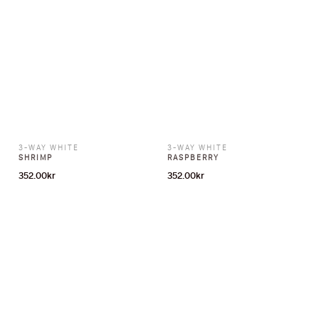
3-WAY WHITE
3-WAY WHITE
SHRIMP
RASPBERRY
352.00
kr
352.00
kr