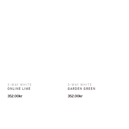
3-WAY WHITE
3-WAY WHITE
ONLINE LIME
GARDEN GREEN
352.00
kr
352.00
kr