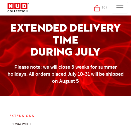
Skip to content
(0)
extended delivery
time
during july
Please note: we will close 3 weeks for summer
holidays. All orders placed July 10-31 will be shipped
on August 5
EXTENSIONS
1-WAY WHITE