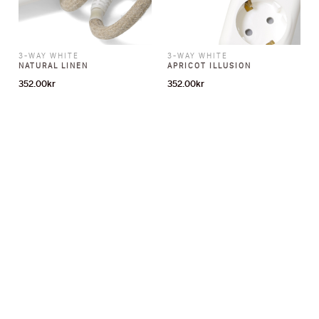
3-WAY WHITE
3-WAY WHITE
NATURAL LINEN
APRICOT ILLUSION
352.00
kr
352.00
kr