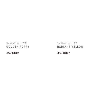
3-WAY WHITE
3-WAY WHITE
GOLDEN POPPY
RADIANT YELLOW
352.00
kr
352.00
kr