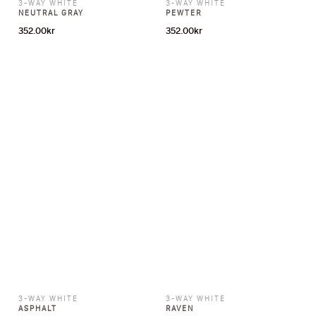
3-WAY WHITE
3-WAY WHITE
NEUTRAL GRAY
PEWTER
352.00
kr
352.00
kr
3-WAY WHITE
3-WAY WHITE
ASPHALT
RAVEN