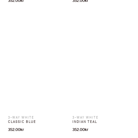
3-WAY WHITE
3-WAY WHITE
CLASSIC BLUE
INDIAN TEAL
352.00
kr
352.00
kr