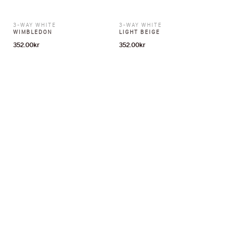
3-WAY WHITE
3-WAY WHITE
WIMBLEDON
LIGHT BEIGE
352.00
kr
352.00
kr