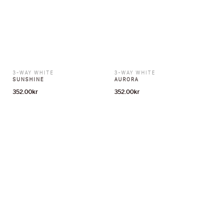
3-WAY WHITE
3-WAY WHITE
SUNSHINE
AURORA
352.00
kr
352.00
kr