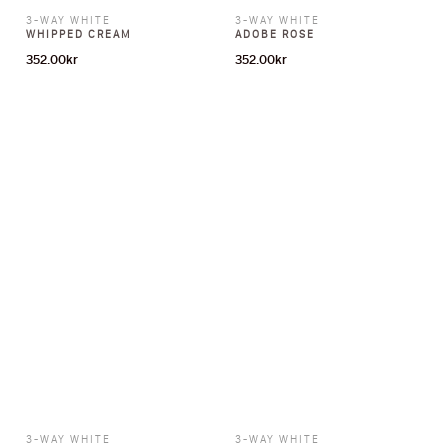
3-WAY WHITE
3-WAY WHITE
WHIPPED CREAM
ADOBE ROSE
352.00
kr
352.00
kr
3-WAY WHITE
3-WAY WHITE