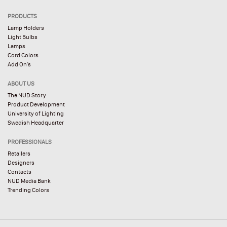
PRODUCTS
Lamp Holders
Light Bulbs
Lamps
Cord Colors
Add On’s
ABOUT US
The NUD Story
Product Development
University of Lighting
Swedish Headquarter
PROFESSIONALS
Retailers
Designers
Contacts
NUD Media Bank
Trending Colors