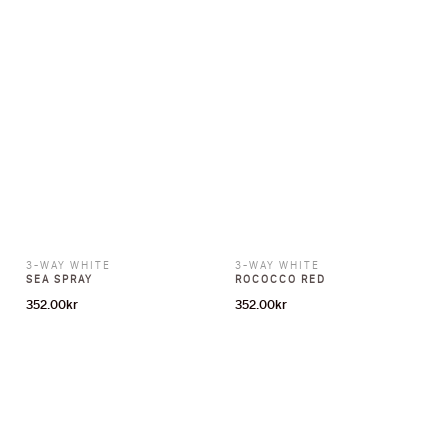
3-WAY WHITE
3-WAY WHITE
SEA SPRAY
ROCOCCO RED
352.00
kr
352.00
kr