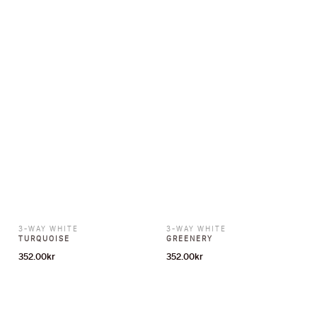
3-WAY WHITE
3-WAY WHITE
TURQUOISE
GREENERY
352.00
kr
352.00
kr