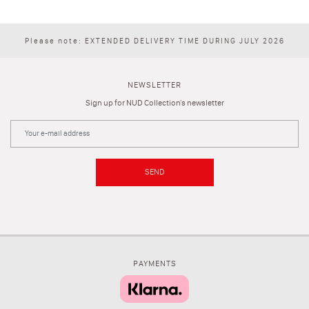
Please note: EXTENDED DELIVERY TIME DURING JULY 2026
NEWSLETTER
Sign up for NUD Collection's newsletter
SEND
PAYMENTS