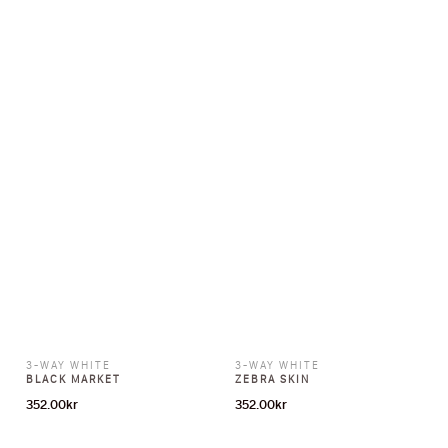
3-WAY WHITE
3-WAY WHITE
BLACK MARKET
ZEBRA SKIN
352.00
kr
352.00
kr