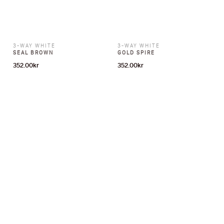
3-WAY WHITE
3-WAY WHITE
SEAL BROWN
GOLD SPIRE
352.00
kr
352.00
kr