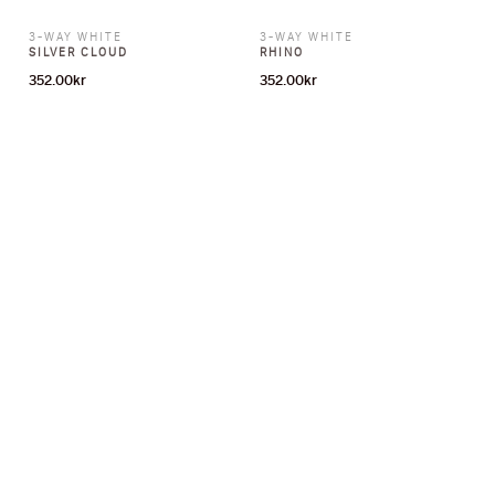
3-WAY WHITE
3-WAY WHITE
SILVER CLOUD
RHINO
352.00
kr
352.00
kr