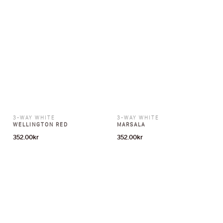
3-WAY WHITE
3-WAY WHITE
WELLINGTON RED
MARSALA
352.00
kr
352.00
kr