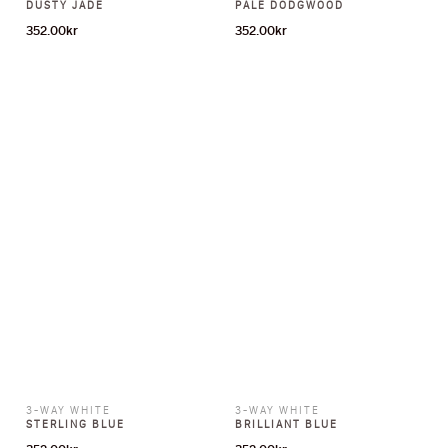
DUSTY JADE
PALE DODGWOOD
352.00
kr
352.00
kr
3-WAY WHITE
3-WAY WHITE
STERLING BLUE
BRILLIANT BLUE
352.00
kr
352.00
kr