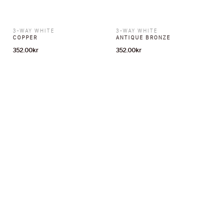
3-WAY WHITE
3-WAY WHITE
COPPER
ANTIQUE BRONZE
352.00
kr
352.00
kr