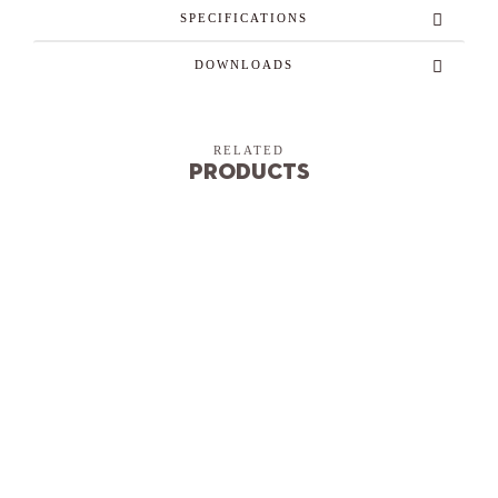
SPECIFICATIONS
DOWNLOADS
RELATED
Products