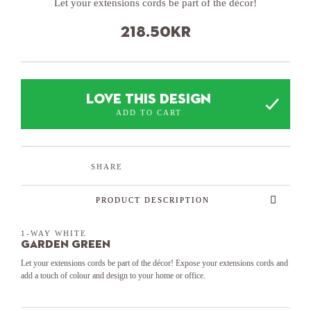
Let your extensions cords be part of the décor!
218.50
kr
LOVE THIS DESIGN
ADD TO CART
SHARE
PRODUCT DESCRIPTION
1-WAY WHITE
Garden Green
Let your extensions cords be part of the décor! Expose your extensions cords and
add a touch of colour and design to your home or office.