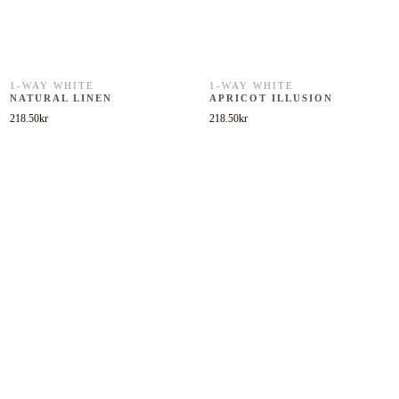
1-WAY WHITE
1-WAY WHITE
NATURAL LINEN
APRICOT ILLUSION
218.50
kr
218.50
kr