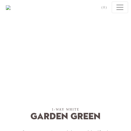
Skip to content
(0)
1-WAY WHITE
Garden Green