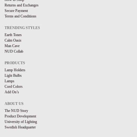
Returns and Exchanges
Secure Payment
Terms and Conditions
TRENDING STYLES
Earth Tones
Calm Oasis
Man Cave
NUD Collab
PRODUCTS
Lamp Holders
Light Bulbs
Lamps
Cord Colors
Add On’s
ABOUT US
The NUD Story
Product Development
University of Lighting
Swedish Headquarter