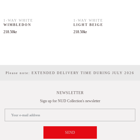
1-WAY WHITE
1-WAY WHITE
WIMBLEDON
LIGHT BEIGE
218.50
kr
218.50
kr
Please note: EXTENDED DELIVERY TIME DURING JULY 2026
NEWSLETTER
Sign up for NUD Collection's newsletter
SEND