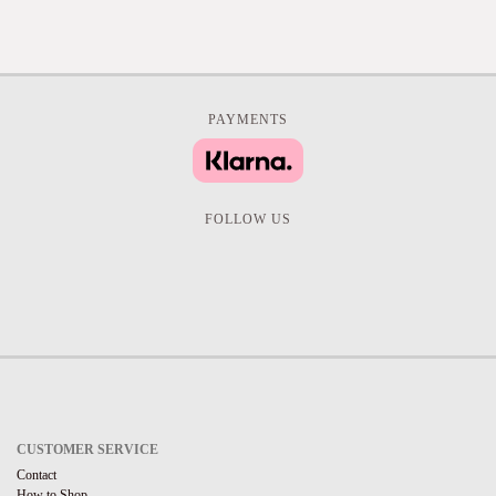
PAYMENTS
FOLLOW US
CUSTOMER SERVICE
Contact
How to Shop