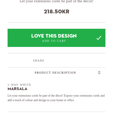
Let your extensions cords be part of the décor!
218.50
kr
LOVE THIS DESIGN
ADD TO CART
SHARE
PRODUCT DESCRIPTION
1-WAY WHITE
Marsala
Let your extensions cords be part of the décor! Expose your extensions cords and
add a touch of colour and design to your home or office.