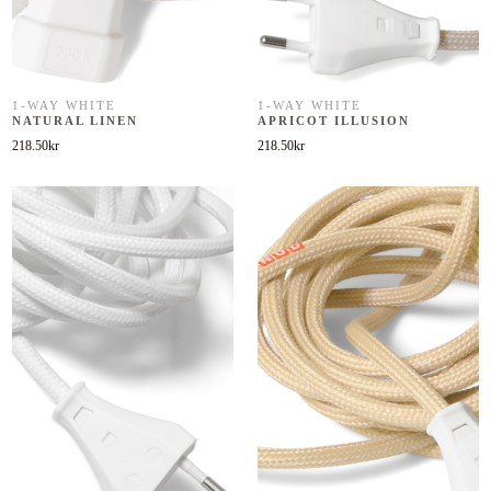
1-WAY WHITE
1-WAY WHITE
NATURAL LINEN
APRICOT ILLUSION
218.50
kr
218.50
kr