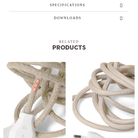
SPECIFICATIONS
DOWNLOADS
RELATED
Products