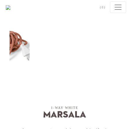
Skip to content
(0)
1-WAY WHITE
Marsala