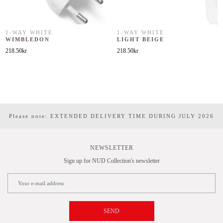
1-WAY WHITE
1-WAY WHITE
WIMBLEDON
LIGHT BEIGE
218.50
kr
218.50
kr
Please note: EXTENDED DELIVERY TIME DURING JULY 2026
NEWSLETTER
Sign up for NUD Collection's newsletter
SEND