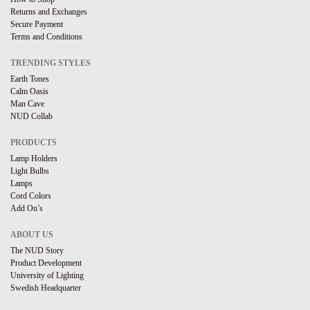
Returns and Exchanges
Secure Payment
Terms and Conditions
TRENDING STYLES
Earth Tones
Calm Oasis
Man Cave
NUD Collab
PRODUCTS
Lamp Holders
Light Bulbs
Lamps
Cord Colors
Add On’s
ABOUT US
The NUD Story
Product Development
University of Lighting
Swedish Headquarter