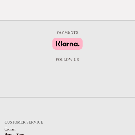
PAYMENTS
FOLLOW US
CUSTOMER SERVICE
Contact
How to Shop