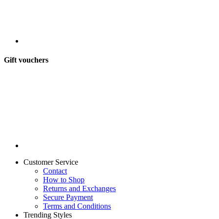
Gift vouchers
Customer Service
Contact
How to Shop
Returns and Exchanges
Secure Payment
Terms and Conditions
Trending Styles