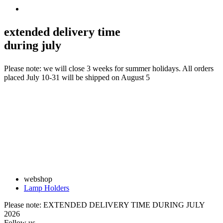
extended delivery time
during july
Please note: we will close 3 weeks for summer holidays. All orders
placed July 10-31 will be shipped on August 5
webshop
Lamp Holders
Please note: EXTENDED DELIVERY TIME DURING JULY
2026
Follow us