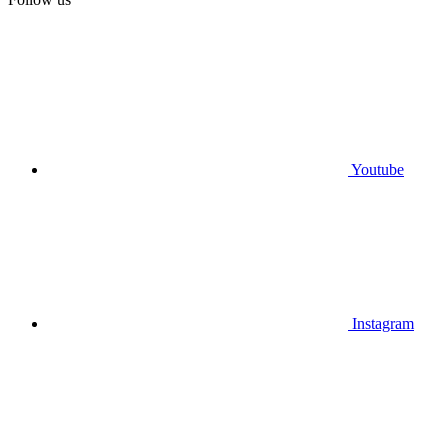
Youtube
Instagram