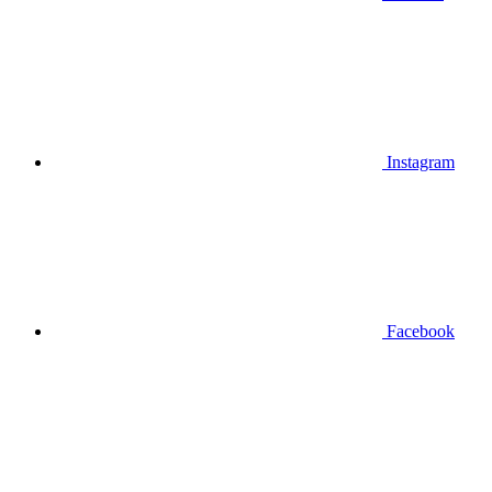
Instagram
Facebook