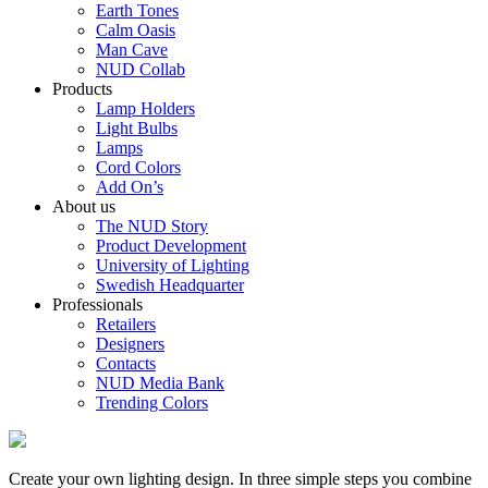
Earth Tones
Calm Oasis
Man Cave
NUD Collab
Products
Lamp Holders
Light Bulbs
Lamps
Cord Colors
Add On’s
About us
The NUD Story
Product Development
University of Lighting
Swedish Headquarter
Professionals
Retailers
Designers
Contacts
NUD Media Bank
Trending Colors
Create your own lighting design. In three simple steps you combine