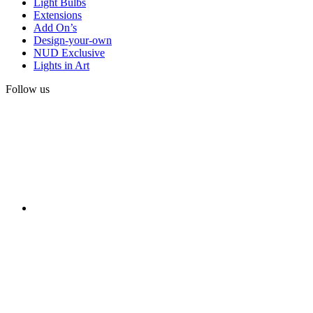
Light Bulbs
Extensions
Add On’s
Design-your-own
NUD Exclusive
Lights in Art
Follow us