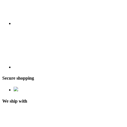
Secure shopping
We ship with