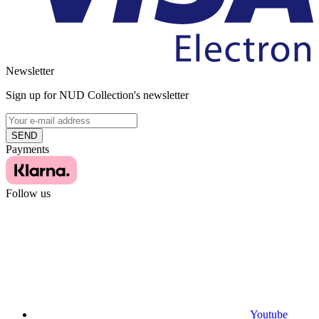
Newsletter
Sign up for NUD Collection's newsletter
SEND
Payments
Follow us
Youtube