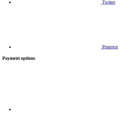
Twitter
Pinterest
Payment options