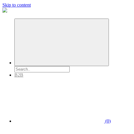
Skip to content
B2B
(0)