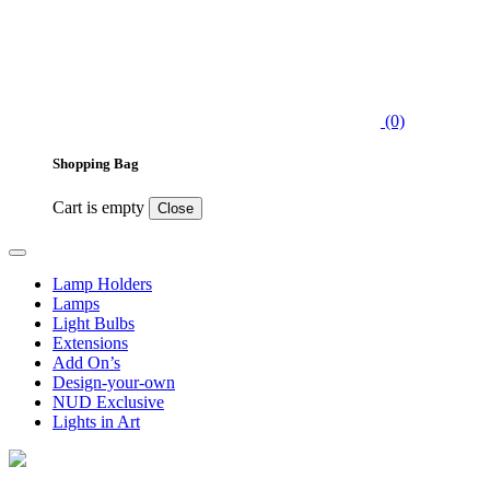
(0)
Shopping Bag
Cart is empty
Close
Lamp Holders
Lamps
Light Bulbs
Extensions
Add On’s
Design-your-own
NUD Exclusive
Lights in Art