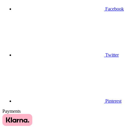
Facebook
Twitter
Pinterest
Payments