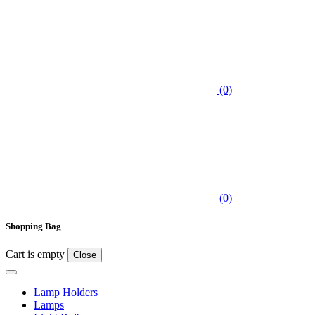
(0)
(0)
Shopping Bag
Cart is empty
Close
Lamp Holders
Lamps